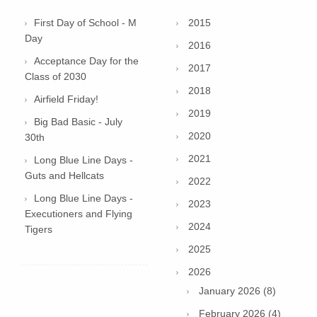
First Day of School - M
2015
Day
2016
Acceptance Day for the
2017
Class of 2030
2018
Airfield Friday!
2019
Big Bad Basic - July
2020
30th
2021
Long Blue Line Days -
Guts and Hellcats
2022
Long Blue Line Days -
2023
Executioners and Flying
2024
Tigers
2025
2026
January 2026 (8)
February 2026 (4)