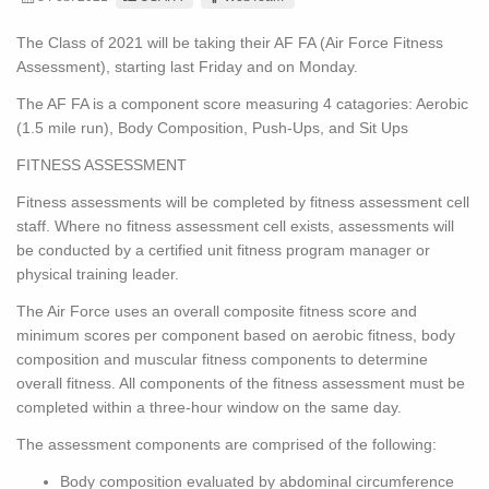
The Class of 2021 will be taking their AF FA (Air Force Fitness
Assessment), starting last Friday and on Monday.
The AF FA is a component score measuring 4 catagories: Aerobic
(1.5 mile run), Body Composition, Push-Ups, and Sit Ups
FITNESS ASSESSMENT
Fitness assessments will be completed by fitness assessment cell
staff. Where no fitness assessment cell exists, assessments will
be conducted by a certified unit fitness program manager or
physical training leader.
The Air Force uses an overall composite fitness score and
minimum scores per component based on aerobic fitness, body
composition and muscular fitness components to determine
overall fitness. All components of the fitness assessment must be
completed within a three-hour window on the same day.
The assessment components are comprised of the following:
Body composition evaluated by abdominal circumference