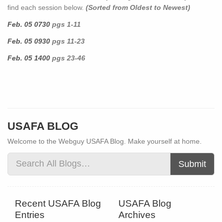
find each session below.
(Sorted from Oldest to Newest)
Feb. 05 0730
pgs 1-11
Feb. 05 0930
pgs 11-23
Feb. 05 1400
pgs 23-46
USAFA BLOG
Welcome to the Webguy USAFA Blog. Make yourself at home.
Submit
Recent USAFA Blog
USAFA Blog
Entries
Archives