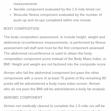
measurements
Aerobic component evaluated by the 1.5-mile timed run
Muscular fitness component evaluated by the number of
push-up and sit-ups completed within one minute
BODY COMPOSITION
The body composition assessment, to include height, weight and
abdominal circumference measurements, is performed by fitness
assessment cell staff and must be the first component assessed.
The abdominal circumference is used to obtain the body
composition component score instead of the Body Mass Index, or
BMI. Height and weight are not factored into the composite score.
Airmen who fail the abdominal component but pass the other
components with a score of at least 75 points of the remaining 80
points will be administered a body mass index screen. Airmen
who do not pass the BMI will be administered a body fat analysis.
AEROBIC COMPONENT
Airmen not medically cleared to complete the 1.5-mile run will be