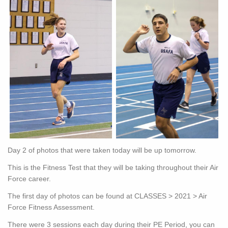
Day 2 of photos that were taken today will be up tomorrow.
This is the Fitness Test that they will be taking throughout their Air
Force career.
The first day of photos can be found at CLASSES > 2021 > Air
Force Fitness Assessment.
There were 3 sessions each day during their PE Period, you can