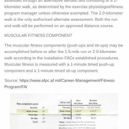
assessed through an alternative aerobic test consisting of a 2-
kilometer walk, as determined by the exercise physiologist/fitness
program manager unless otherwise exempted. The 2.0-kilometer
walk is the only authorized alternate assessment. Both the run
and walk will be performed on an approved distance course.
MUSCULAR FITNESS COMPONENT
The muscular fitness components (push-ups and sit-ups) may be
accomplished before or after the 1.5-mile run or 2.0-kilometer
walk according to the installation FACs established procedures.
Muscular fitness is measured with a 1-minute timed push-up
component and a 1-minute timed sit-up component.
Source:
https://www.afpc.af.mil/Career-Management/Fitness-
Program/FA/