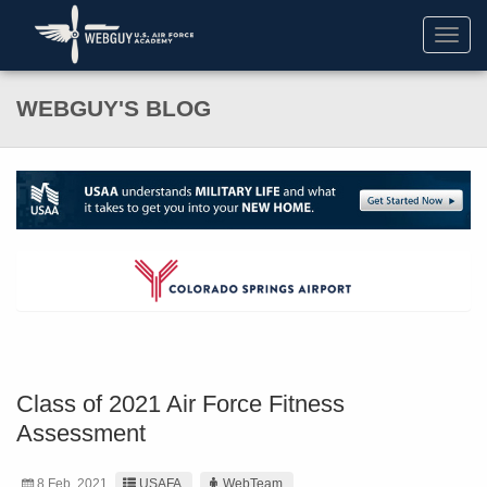
Toggl
navig
WEBGUY'S BLOG
Class of 2021 Air Force Fitness
Assessment
8 Feb. 2021
USAFA
WebTeam