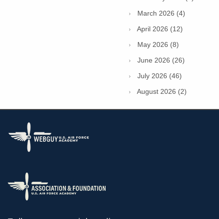
March 2026 (4)
April 2026 (12)
May 2026 (8)
June 2026 (26)
July 2026 (46)
August 2026 (2)