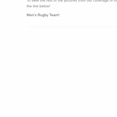
To view the rest of the pictures from our coverage of th
the link below!
Men’s Rugby Team!