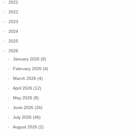
2021
2022
2023
2024
2025
2026
January 2026 (8)
February 2026 (4)
March 2026 (4)
April 2026 (12)
May 2026 (8)
June 2026 (26)
July 2026 (46)
August 2026 (2)