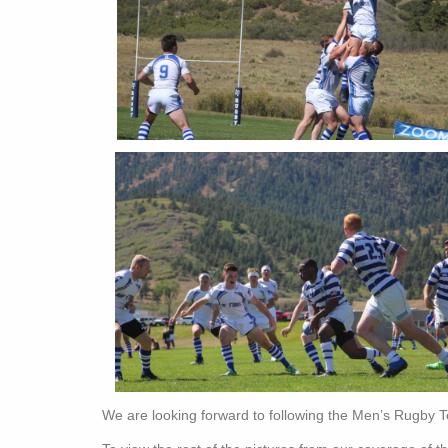
We are looking forward to following the Men’s Rugby 