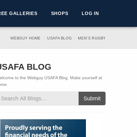
REE GALLERIES
SHOPS
LOG IN
WEBGUY HOME
USAFA BLOG
MEN’S RUGBY
USAFA BLOG
lcome to the Webguy USAFA Blog. Make yourself at
ome.
Submit