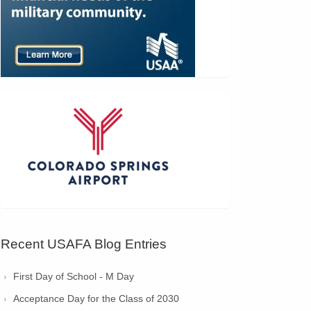
Recent USAFA Blog Entries
First Day of School - M Day
Acceptance Day for the Class of 2030