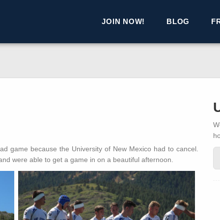
JOIN NOW!
BLOG
F
We
h
ad game because the University of New Mexico had to cancel.
and were able to get a game in on a beautiful afternoon.