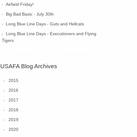
Airfield Friday!
Big Bad Basic - July 30th
Long Blue Line Days - Guts and Hellcats
Long Blue Line Days - Executioners and Flying
Tigers
USAFA Blog Archives
2015
2016
2017
2018
2019
2020