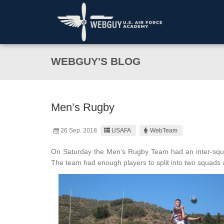
WEBGUY'S BLOG
Men’s Rugby
26 Sep. 2018
USAFA
WebTeam
On Saturday the Men’s Rugby Team had an inter-squ
The team had enough players to split into two squads 