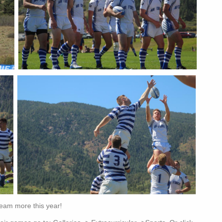
Team more this year!