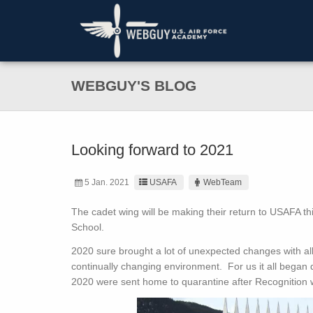
WEBGUY'S BLOG
Looking forward to 2021
5 Jan. 2021
USAFA
WebTeam
The cadet wing will be making their return to USAFA t
School.
2020 sure brought a lot of unexpected changes with al
continually changing environment. For us it all began 
2020 were sent home to quarantine after Recognition w