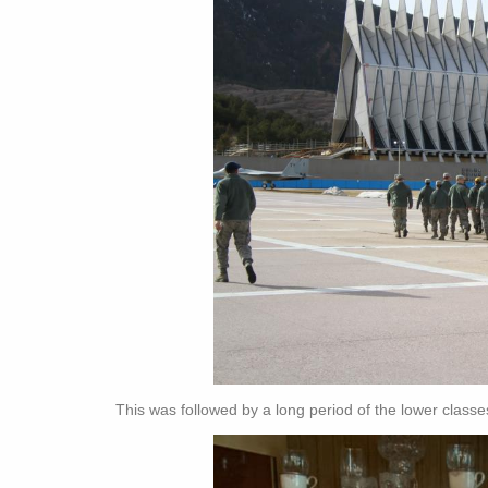
This was followed by a long period of the lower classe