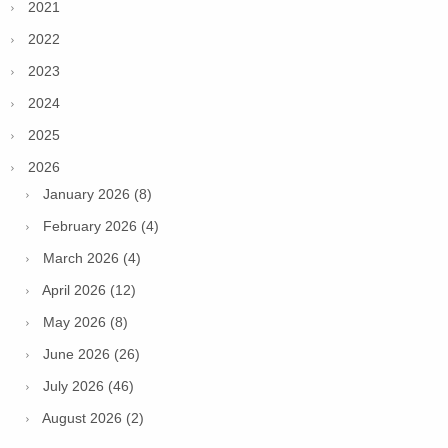
2021
2022
2023
2024
2025
2026
January 2026 (8)
February 2026 (4)
March 2026 (4)
April 2026 (12)
May 2026 (8)
June 2026 (26)
July 2026 (46)
August 2026 (2)