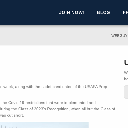
JOIN NOW!
BLOG
F
WEBGUY
We
h
his week, along with the cadet candidates of the USAFA Prep
l the Covid 19 restrictions that were implemented and
during the Class of 2023's Recognition, when all but the Class of
as cut short.