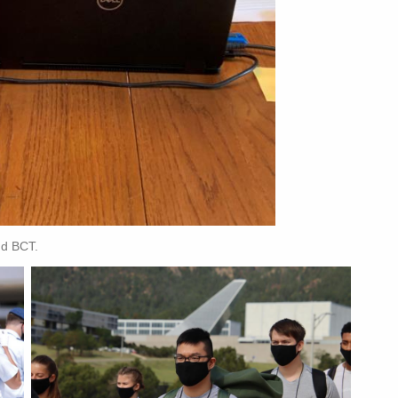
nd BCT.