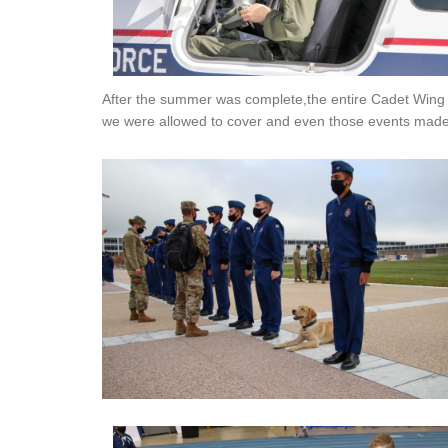
After the summer was complete,the entire Cadet Wing 
we were allowed to cover and even those events made f