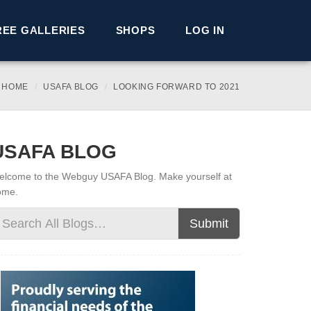
REE GALLERIES
SHOPS
LOG IN
 HOME
USAFA BLOG
LOOKING FORWARD TO 2021
USAFA BLOG
lcome to the Webguy USAFA Blog. Make yourself at
ome.
Submit