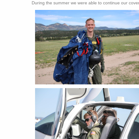
During the summer we were able to continue our cove