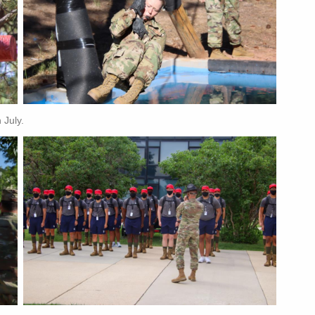
 July.