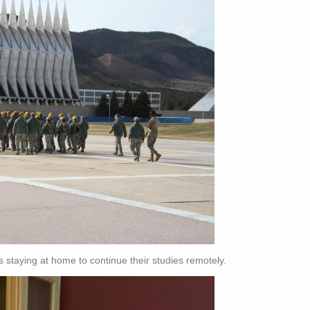
s staying at home to continue their studies remotely.