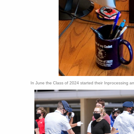
In June the Class of 2024 started their Inprocessing a