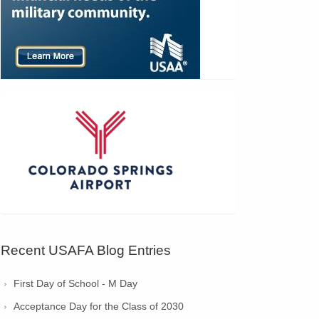
Recent USAFA Blog Entries
First Day of School - M Day
Acceptance Day for the Class of 2030