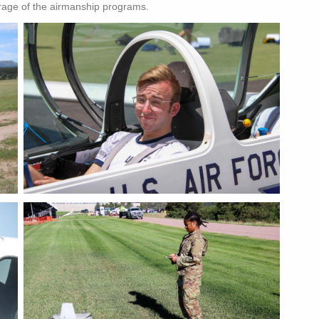
rage of the airmanship programs.