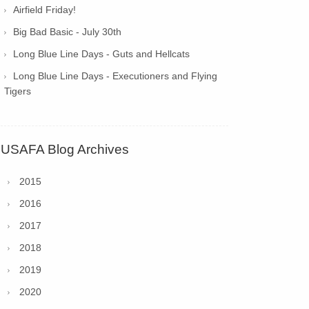
Airfield Friday!
Big Bad Basic - July 30th
Long Blue Line Days - Guts and Hellcats
Long Blue Line Days - Executioners and Flying
Tigers
USAFA Blog Archives
2015
2016
2017
2018
2019
2020