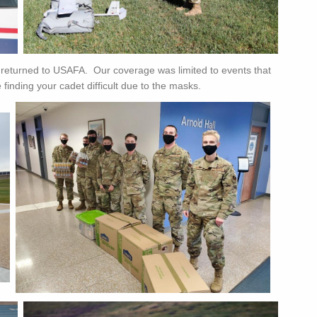
returned to USAFA. Our coverage was limited to events that
inding your cadet difficult due to the masks.