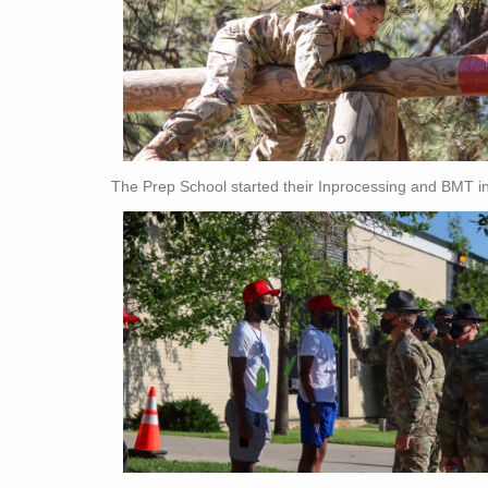
The Prep School started their Inprocessing and BMT in