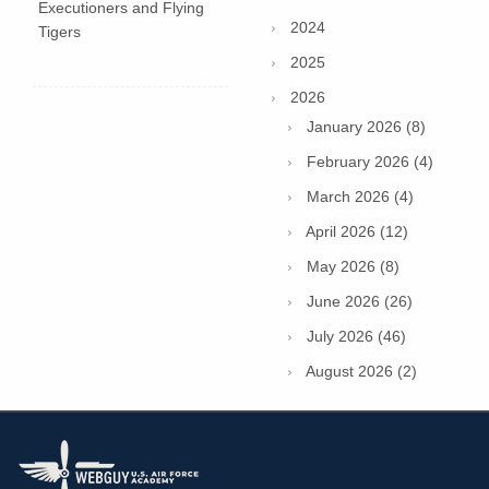
Executioners and Flying
2024
Tigers
2025
2026
January 2026 (8)
February 2026 (4)
March 2026 (4)
April 2026 (12)
May 2026 (8)
June 2026 (26)
July 2026 (46)
August 2026 (2)