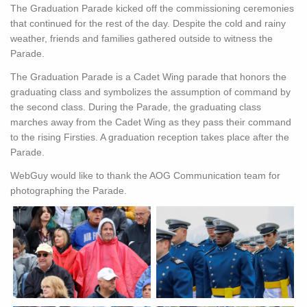
The Graduation Parade kicked off the commissioning ceremonies
that continued for the rest of the day. Despite the cold and rainy
weather, friends and families gathered outside to witness the
Parade.
The Graduation Parade is a Cadet Wing parade that honors the
graduating class and symbolizes the assumption of command by
the second class. During the Parade, the graduating class
marches away from the Cadet Wing as they pass their command
to the rising Firsties. A graduation reception takes place after the
Parade.
WebGuy would like to thank the AOG Communication team for
photographing the Parade.