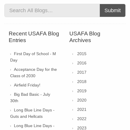
Submit
Recent USAFA Blog
USAFA Blog
Entries
Archives
First Day of School - M
2015
Day
2016
Acceptance Day for the
2017
Class of 2030
2018
Airfield Friday!
2019
Big Bad Basic - July
2020
30th
2021
Long Blue Line Days -
Guts and Hellcats
2022
Long Blue Line Days -
2023