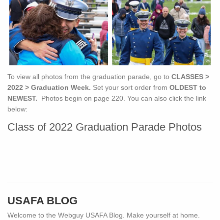
To view all photos from the graduation parade, go to
CLASSES >
2022 > Graduation Week.
Set your sort order from
OLDEST to
NEWEST.
Photos begin on page 220. You can also click the link
below:
Class of 2022 Graduation Parade Photos
USAFA BLOG
Welcome to the Webguy USAFA Blog. Make yourself at home.