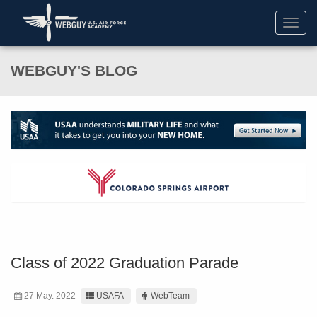
Toggl
navig
WEBGUY'S BLOG
Class of 2022 Graduation Parade
27 May. 2022
USAFA
WebTeam