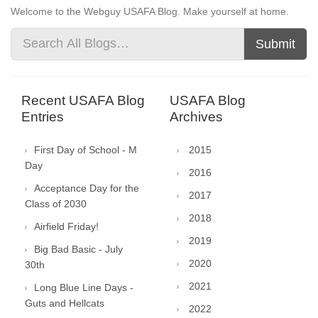
Welcome to the Webguy USAFA Blog. Make yourself at home.
Submit
Recent USAFA Blog
USAFA Blog
Entries
Archives
First Day of School - M
2015
Day
2016
Acceptance Day for the
2017
Class of 2030
2018
Airfield Friday!
2019
Big Bad Basic - July
2020
30th
2021
Long Blue Line Days -
Guts and Hellcats
2022