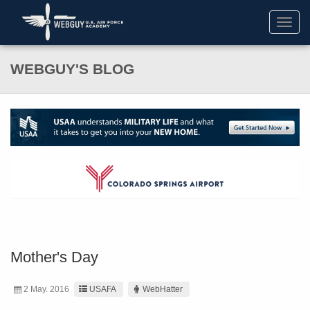
Toggl
navig
WEBGUY'S BLOG
Mother's Day
2 May. 2016
USAFA
WebHatter