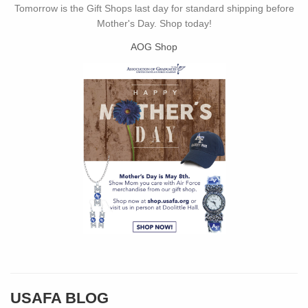
Tomorrow is the Gift Shops last day for standard shipping before
Mother's Day. Shop today!
AOG Shop
USAFA BLOG