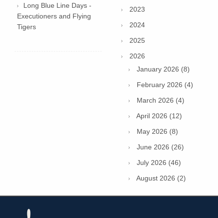
Long Blue Line Days -
2023
Executioners and Flying
2024
Tigers
2025
2026
January 2026 (8)
February 2026 (4)
March 2026 (4)
April 2026 (12)
May 2026 (8)
June 2026 (26)
July 2026 (46)
August 2026 (2)