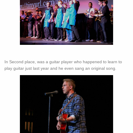
In Second place, was a guitar player who happened to learn to
play guitar just last year and he even sang an original song.