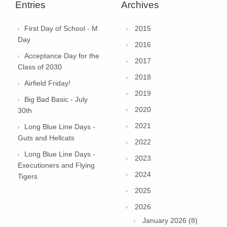
Entries
Archives
First Day of School - M
2015
Day
2016
Acceptance Day for the
2017
Class of 2030
2018
Airfield Friday!
2019
Big Bad Basic - July
2020
30th
2021
Long Blue Line Days -
Guts and Hellcats
2022
Long Blue Line Days -
2023
Executioners and Flying
2024
Tigers
2025
2026
January 2026 (8)