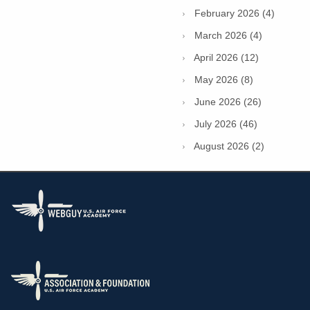
February 2026 (4)
March 2026 (4)
April 2026 (12)
May 2026 (8)
June 2026 (26)
July 2026 (46)
August 2026 (2)