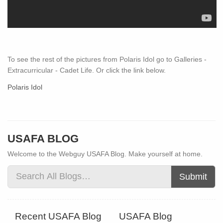
To see the rest of the pictures from Polaris Idol go to Galleries -
Extracurricular - Cadet Life. Or click the link below.
Polaris Idol
USAFA BLOG
Welcome to the Webguy USAFA Blog. Make yourself at home.
Submit
Recent USAFA Blog
USAFA Blog