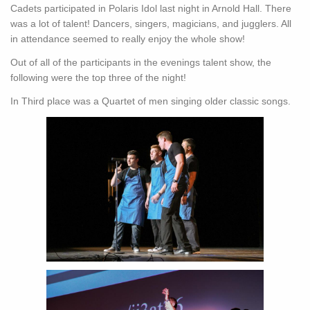
Cadets participated in Polaris Idol last night in Arnold Hall. There
was a lot of talent! Dancers, singers, magicians, and jugglers. All
in attendance seemed to really enjoy the whole show!
Out of all of the participants in the evenings talent show, the
following were the top three of the night!
In Third place was a Quartet of men singing older classic songs.