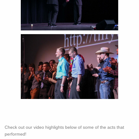
Check out our video highlights below of some of the acts that
performed!