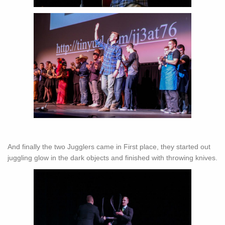
And finally the two Jugglers came in First place, they started out
juggling glow in the dark objects and finished with throwing knives.