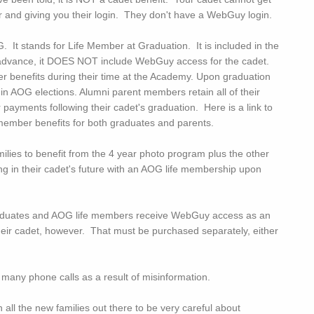
nd giving you their login. They don't have a WebGuy login.
. It stands for Life Member at Graduation. It is included in the
l in advance, it DOES NOT include WebGuy access for the cadet.
benefits during their time at the Academy. Upon graduation
n AOG elections. Alumni parent members retain all of their
ayments following their cadet's graduation. Here is a link to
member benefits for both graduates and parents.
lies to benefit from the 4 year photo program plus the other
ng in their cadet's future with an AOG life membership upon
aduates and AOG life members receive WebGuy access as an
heir cadet, however. That must be purchased separately, either
o many phone calls as a result of misinformation.
n all the new families out there to be very careful about