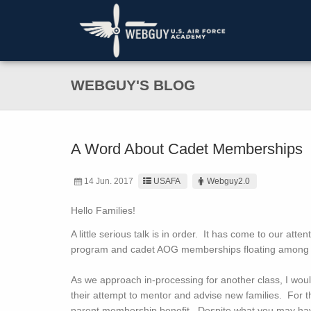
WEBGUY'S BLOG
A Word About Cadet Memberships
14 Jun. 2017
USAFA
Webguy2.0
Hello Families!
A little serious talk is in order. It has come to our at
program and cadet AOG memberships floating among 
As we approach in-processing for another class, I woul
their attempt to mentor and advise new families. For 
parent membership benefit. Despite what you may have