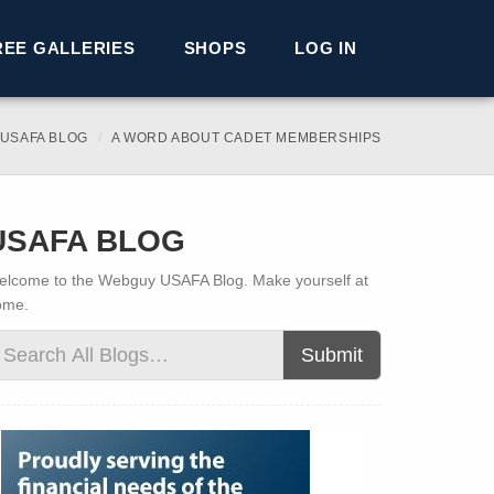
REE GALLERIES
SHOPS
LOG IN
USAFA BLOG
A WORD ABOUT CADET MEMBERSHIPS
USAFA BLOG
lcome to the Webguy USAFA Blog. Make yourself at
ome.
Submit