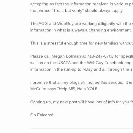
accepting as fact the information received in various p
the phrase "Trust, but verify" should always apply.
The AOG and WebGuy are working dilligently with the 
information in what is always a changing environment
This is a stressful enough time for new families without
Please call Megan Bollman at 719-247-8708 for spec
well as on the USAFA and the WebGuy Facebook pag
information in the run-up to I-Day and all through t
I promise that all my blogs will not be this serious. It is
McGuire says "Help ME, Help YOU!
Coming up, my next post will have lots of info for you 
Go Falcons!