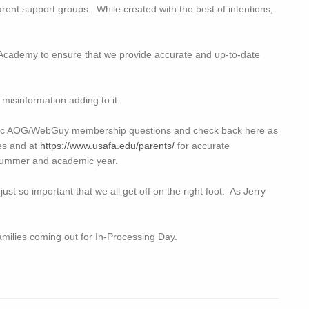
arent support groups. While created with the best of intentions,
Academy to ensure that we provide accurate and up-to-date
.
 misinformation adding to it.
ific AOG/WebGuy membership questions and check back here as
es and at
https://www.usafa.edu/parents/
for accurate
he summer and academic year.
 just so important that we all get off on the right foot. As Jerry
families coming out for In-Processing Day.