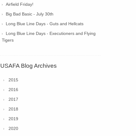
Airfield Friday!
Big Bad Basic - July 30th
Long Blue Line Days - Guts and Hellcats
Long Blue Line Days - Executioners and Flying
Tigers
USAFA Blog Archives
2015
2016
2017
2018
2019
2020