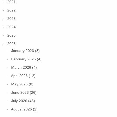
2021
2022
2023
2024
2025
2026
January 2026 (8)
February 2026 (4)
March 2026 (4)
April 2026 (12)
May 2026 (8)
June 2026 (26)
July 2026 (46)
August 2026 (2)