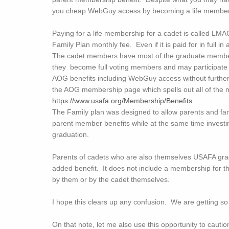
you cheap WebGuy access by becoming a life member a
Paying for a life membership for a cadet is called LMAG
Family Plan monthly fee. Even if it is paid for in ful
The cadet members have most of the graduate member 
they become full voting members and may participate i
AOG benefits including WebGuy access without further p
the AOG membership page which spells out all of the 
https://www.usafa.org/Membership/Benefits.
The Family plan was designed to allow parents and fami
parent member benefits while at the same time investi
graduation.
Parents of cadets who are also themselves USAFA gr
added benefit. It does not include a membership for t
by them or by the cadet themselves.
I hope this clears up any confusion. We are getting s
On that note, let me also use this opportunity to cautio