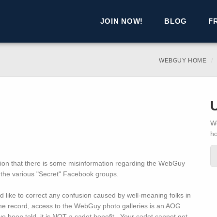
JOIN NOW!
BLOG
F
WEBGUY HOME
We
h
tention that there is some misinformation regarding the WebGuy
the various "Secret" Facebook groups.
d like to correct any confusion caused by well-meaning folks in
the record, access to the WebGuy photo galleries is an AOG
 been told, it is NOT a cadet benefit. Your cadet cannot get