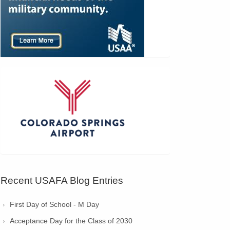
Recent USAFA Blog Entries
First Day of School - M Day
Acceptance Day for the Class of 2030