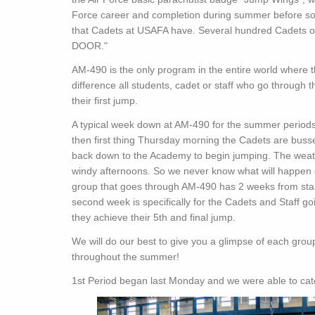
Force career and completion during summer before soph
that Cadets at USAFA have. Several hundred Cadets o
DOOR."
AM-490 is the only program in the entire world where th
difference all students, cadet or staff who go through 
their first jump.
A typical week down at AM-490 for the summer perio
then first thing Thursday morning the Cadets are bus
back down to the Academy to begin jumping. The weath
windy afternoons. So we never know what will happen o
group that goes through AM-490 has 2 weeks from start 
second week is specifically for the Cadets and Staff g
they achieve their 5th and final jump.
We will do our best to give you a glimpse of each group
throughout the summer!
1st Period began last Monday and we were able to catc