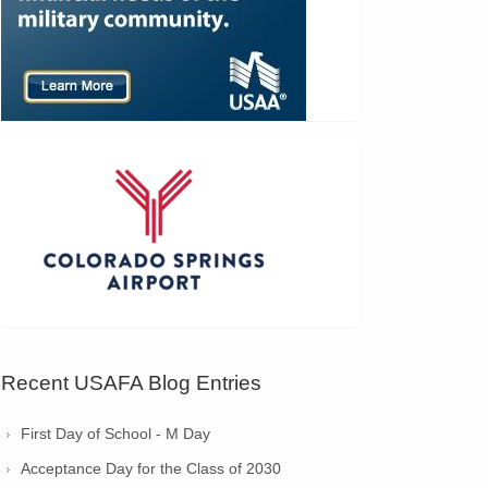
Recent USAFA Blog Entries
First Day of School - M Day
Acceptance Day for the Class of 2030