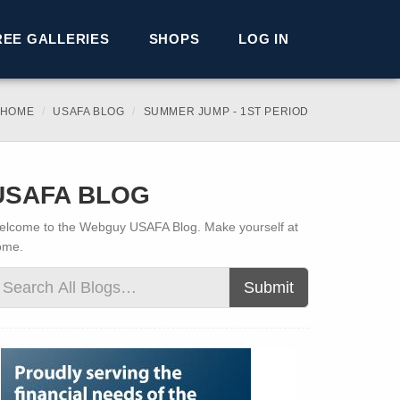
REE GALLERIES
SHOPS
LOG IN
 HOME
USAFA BLOG
SUMMER JUMP - 1ST PERIOD
USAFA BLOG
lcome to the Webguy USAFA Blog. Make yourself at
ome.
Submit