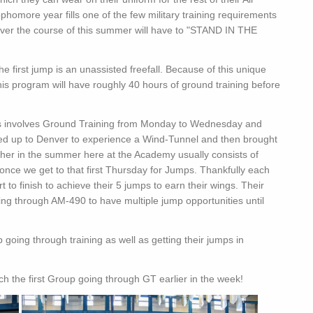
omore year fills one of the few military training requirements
ver the course of this summer will have to "STAND IN THE
e first jump is an unassisted freefall. Because of this unique
this program will have roughly 40 hours of ground training before
ds involves Ground Training from Monday to Wednesday and
sed up to Denver to experience a Wind-Tunnel and then brought
er in the summer here at the Academy usually consists of
nce we get to that first Thursday for Jumps. Thankfully each
to finish to achieve their 5 jumps to earn their wings. Their
oing through AM-490 to have multiple jump opportunities until
 going through training as well as getting their jumps in
h the first Group going through GT earlier in the week!