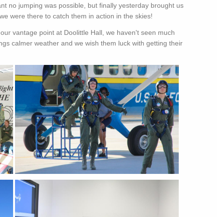
t no jumping was possible, but finally yesterday brought us
e were there to catch them in action in the skies!
ur vantage point at Doolittle Hall, we haven't seen much
ings calmer weather and we wish them luck with getting their