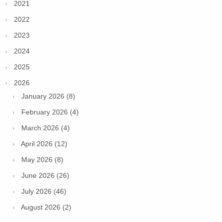
2021
2022
2023
2024
2025
2026
January 2026 (8)
February 2026 (4)
March 2026 (4)
April 2026 (12)
May 2026 (8)
June 2026 (26)
July 2026 (46)
August 2026 (2)