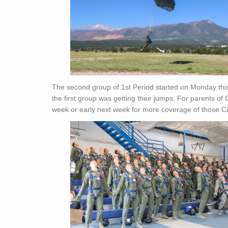
The second group of 1st Period started on Monday thi
the first group was getting their jumps. For parents of 
week or early next week for more coverage of those Ca