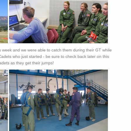
s week and we were able to catch them during their GT while
Cadets who just started - be sure to check back later on this
dets as they get their jumps!