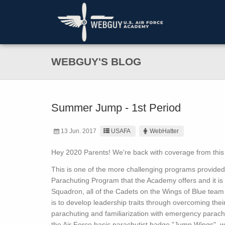
WEBGUY'S BLOG
Summer Jump - 1st Period
13 Jun. 2017
USAFA
WebHatter
Hey 2020 Parents! We're back with coverage from th
This is one of the more challenging programs provide
Parachuting Program that the Academy offers and it is 
Squadron, all of the Cadets on the Wings of Blue team
is to develop leadership traits through overcoming their 
parachuting and familiarization with emergency parach
the Air Force basic parachutist badge "Jump Wings", whi