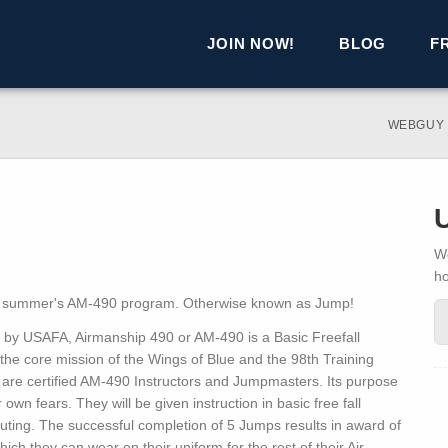
JOIN NOW!
BLOG
F
WEBGUY
We
h
is summer's AM-490 program. Otherwise known as Jump!
d by USAFA, Airmanship 490 or AM-490 is a Basic Freefall
the core mission of the Wings of Blue and the 98th Training
 are certified AM-490 Instructors and Jumpmasters. Its purpose
own fears. They will be given instruction in basic free fall
uting. The successful completion of 5 Jumps results in award of
ch they can wear on their uniform for the rest of their Air