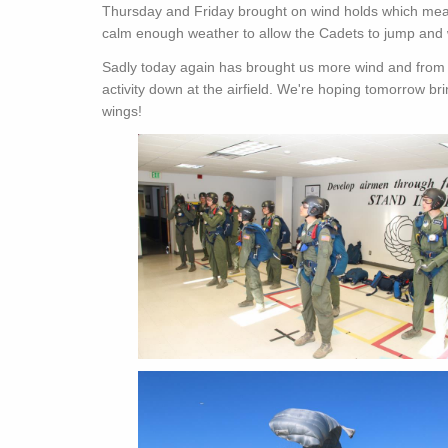
Thursday and Friday brought on wind holds which mean
calm enough weather to allow the Cadets to jump and w
Sadly today again has brought us more wind and from o
activity down at the airfield. We're hoping tomorrow br
wings!