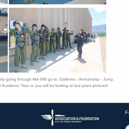
ently going through AM-490 go to; Galleries - Airmanship - Jump.
8 Academic Year or you will be looking at last years pictures!
F