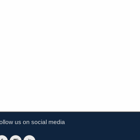
ollow us on social media