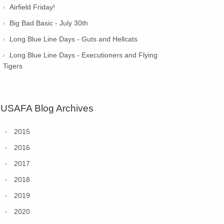
Airfield Friday!
Big Bad Basic - July 30th
Long Blue Line Days - Guts and Hellcats
Long Blue Line Days - Executioners and Flying
Tigers
USAFA Blog Archives
2015
2016
2017
2018
2019
2020