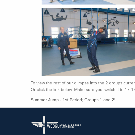
To view the rest of our glimpse into the 2 groups curr
Or click the link below. Make sure you switch it to 17-1
Summer Jump - 1st Period; Groups 1 and 2!