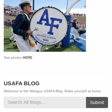
See photos
HERE
USAFA BLOG
Welcome to the Webguy USAFA Blog. Make yourself at home.
Submit