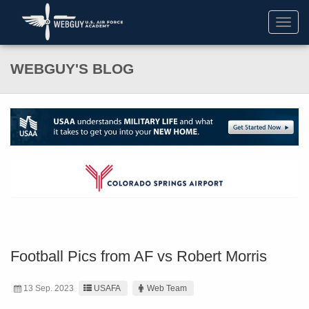
Toggl
navig
WEBGUY'S BLOG
Football Pics from AF vs Robert Morris
13 Sep. 2023
USAFA
Web Team