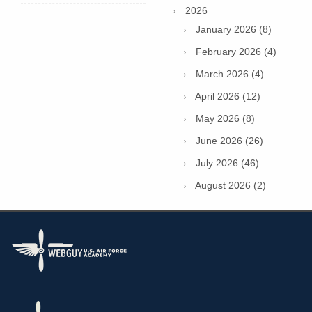
2026
January 2026 (8)
February 2026 (4)
March 2026 (4)
April 2026 (12)
May 2026 (8)
June 2026 (26)
July 2026 (46)
August 2026 (2)