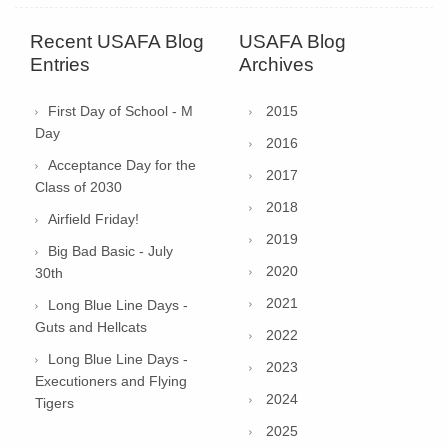
Recent USAFA Blog
USAFA Blog
Entries
Archives
First Day of School - M
2015
Day
2016
Acceptance Day for the
2017
Class of 2030
2018
Airfield Friday!
2019
Big Bad Basic - July
2020
30th
2021
Long Blue Line Days -
Guts and Hellcats
2022
Long Blue Line Days -
2023
Executioners and Flying
2024
Tigers
2025