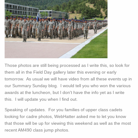
Those photos are still being processed as I write this, so look for
them all in the Field Day gallery later this evening or early
tomorrow. As usual we will have video from all these events up in
our Summary Sunday blog. I would tell you who won the various
awards at the luncheon, but I don't have the info yet as I write
this. I will update you when I find out.
Speaking of updates. For you families of upper class cadets
looking for cadre photos, WebHatter asked me to let you know
that those will be up for viewing this weekend as well as the most
recent AM490 class jump photos.