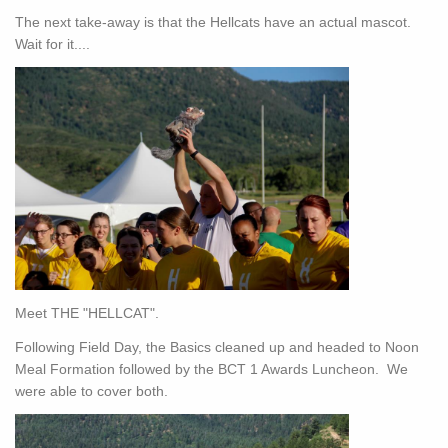
The next take-away is that the Hellcats have an actual mascot.
Wait for it....
Meet THE "HELLCAT".
Following Field Day, the Basics cleaned up and headed to Noon
Meal Formation followed by the BCT 1 Awards Luncheon. We
were able to cover both.