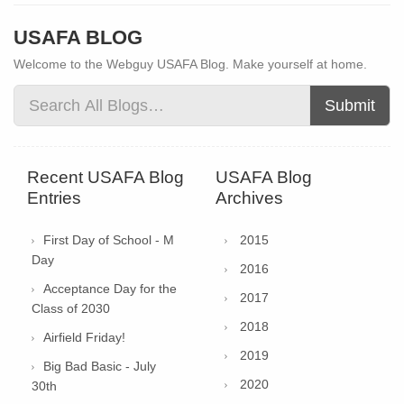
USAFA BLOG
Welcome to the Webguy USAFA Blog. Make yourself at home.
Submit
Recent USAFA Blog
USAFA Blog
Entries
Archives
First Day of School - M
2015
Day
2016
Acceptance Day for the
2017
Class of 2030
2018
Airfield Friday!
2019
Big Bad Basic - July
2020
30th