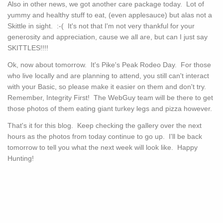
Also in other news, we got another care package today. Lot of
yummy and healthy stuff to eat, (even applesauce) but alas not a
Skittle in sight. :-( It's not that I'm not very thankful for your
generosity and appreciation, cause we all are, but can I just say
SKITTLES!!!!
Ok, now about tomorrow. It's Pike's Peak Rodeo Day. For those
who live locally and are planning to attend, you still can't interact
with your Basic, so please make it easier on them and don't try.
Remember, Integrity First! The WebGuy team will be there to get
those photos of them eating giant turkey legs and pizza however.
That's it for this blog. Keep checking the gallery over the next
hours as the photos from today continue to go up. I'll be back
tomorrow to tell you what the next week will look like. Happy
Hunting!