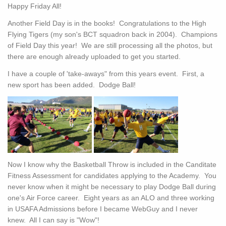
Happy Friday All!
Another Field Day is in the books! Congratulations to the High
Flying Tigers (my son's BCT squadron back in 2004). Champions
of Field Day this year! We are still processing all the photos, but
there are enough already uploaded to get you started.
I have a couple of 'take-aways" from this years event. First, a
new sport has been added. Dodge Ball!
Now I know why the Basketball Throw is included in the Canditate
Fitness Assessment for candidates applying to the Academy. You
never know when it might be necessary to play Dodge Ball during
one's Air Force career. Eight years as an ALO and three working
in USAFA Admissions before I became WebGuy and I never
knew. All I can say is "Wow"!