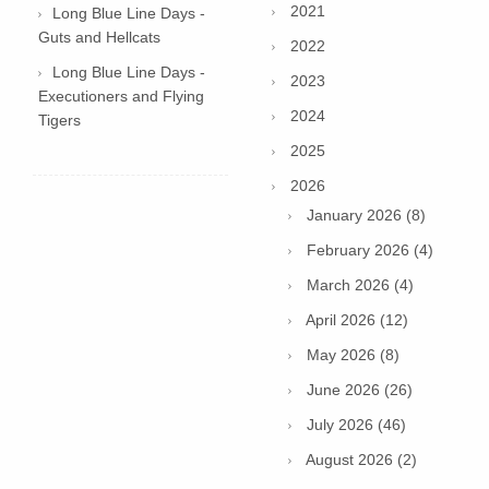
2021
Long Blue Line Days -
Guts and Hellcats
2022
Long Blue Line Days -
2023
Executioners and Flying
2024
Tigers
2025
2026
January 2026 (8)
February 2026 (4)
March 2026 (4)
April 2026 (12)
May 2026 (8)
June 2026 (26)
July 2026 (46)
August 2026 (2)