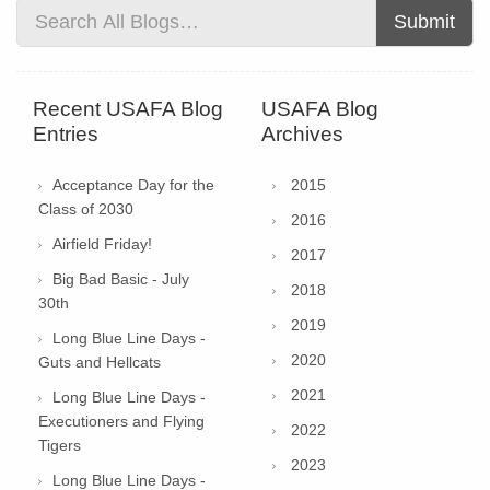
Submit
Recent USAFA Blog
USAFA Blog
Entries
Archives
Acceptance Day for the
2015
Class of 2030
2016
Airfield Friday!
2017
Big Bad Basic - July
2018
30th
2019
Long Blue Line Days -
2020
Guts and Hellcats
2021
Long Blue Line Days -
Executioners and Flying
2022
Tigers
2023
Long Blue Line Days -