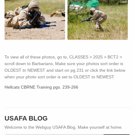
To view all of these photos, go to, CLASSES > 2025 > BCT2 >
scroll down to Barbarians, Make sure your photos sort order is
OLDEST tn NEWEST and start on pg 231 or click the link below
when your photo sort order is set to OLDEST to NEWEST.
Hellcats CBRNE Training pgs. 239-266
USAFA BLOG
Welcome to the Webguy USAFA Blog. Make yourself at home.