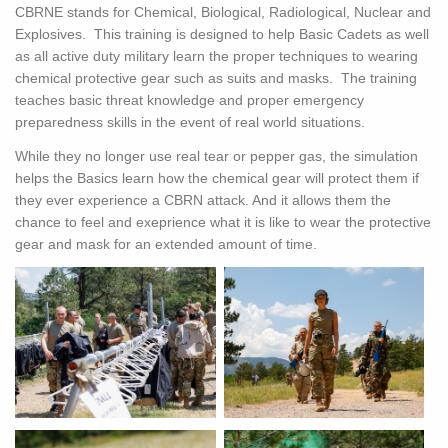
CBRNE stands for Chemical, Biological, Radiological, Nuclear and
Explosives. This training is designed to help Basic Cadets as well
as all active duty military learn the proper techniques to wearing
chemical protective gear such as suits and masks. The training
teaches basic threat knowledge and proper emergency
preparedness skills in the event of real world situations.
While they no longer use real tear or pepper gas, the simulation
helps the Basics learn how the chemical gear will protect them if
they ever experience a CBRN attack. And it allows them the
chance to feel and exeprience what it is like to wear the protective
gear and mask for an extended amount of time.