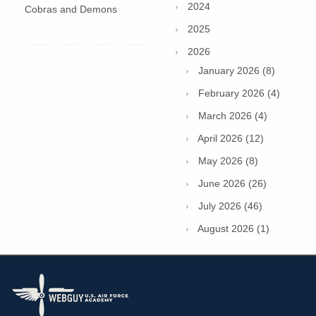
2024
Cobras and Demons
2025
2026
January 2026 (8)
February 2026 (4)
March 2026 (4)
April 2026 (12)
May 2026 (8)
June 2026 (26)
July 2026 (46)
August 2026 (1)