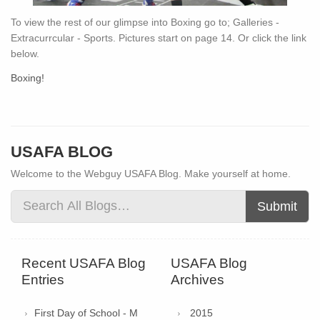
To view the rest of our glimpse into Boxing go to; Galleries -
Extracurrcular - Sports. Pictures start on page 14. Or click the link
below.
Boxing!
USAFA BLOG
Welcome to the Webguy USAFA Blog. Make yourself at home.
Submit
Recent USAFA Blog
USAFA Blog
Entries
Archives
First Day of School - M
2015