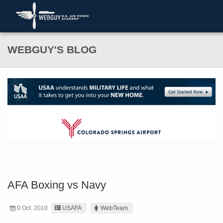
WEBGUY'S BLOG
AFA Boxing vs Navy
9 Oct. 2018
USAFA
WebTeam