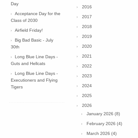
Day
2016
Acceptance Day for the
2017
Class of 2030
2018
Airfield Friday!
2019
Big Bad Basic - July
2020
30th
2021
Long Blue Line Days -
Guts and Hellcats
2022
Long Blue Line Days -
2023
Executioners and Flying
2024
Tigers
2025
2026
January 2026 (8)
February 2026 (4)
March 2026 (4)