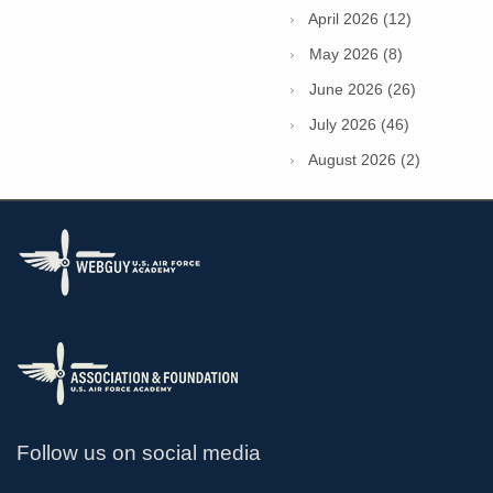
April 2026 (12)
May 2026 (8)
June 2026 (26)
July 2026 (46)
August 2026 (2)
Follow us on social media