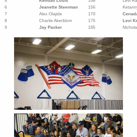
5
Kendall Louis
156
Levi Ra
6
Jeanette Steerman
156
Ketann
7
Alex Olajide
170
Cenada
8
Charlie Akerblom
175
Levi K
9
Jay Packer
185
Nichola