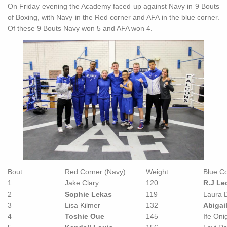
On Friday evening the Academy faced up against Navy in 9 Bouts
of Boxing, with Navy in the Red corner and AFA in the blue corner.
Of these 9 Bouts Navy won 5 and AFA won 4.
Bout
Red Corner (Navy)
Weight
Blue Co
1
Jake Clary
120
R.J Le
2
Sophie Lekas
119
Laura D
3
Lisa Kilmer
132
Abigai
4
Toshie Oue
145
Ife Oni