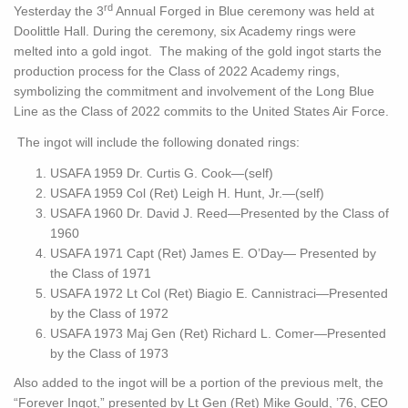
rd
Yesterday the 3
Annual Forged in Blue ceremony was held at
Doolittle Hall. During the ceremony, six Academy rings were
melted into a gold ingot. The making of the gold ingot starts the
production process for the Class of 2022 Academy rings,
symbolizing the commitment and involvement of the Long Blue
Line as the Class of 2022 commits to the United States Air Force.
The ingot will include the following donated rings:
USAFA 1959 Dr. Curtis G. Cook—(self)
USAFA 1959 Col (Ret) Leigh H. Hunt, Jr.—(self)
USAFA 1960 Dr. David J. Reed—Presented by the Class of
1960
USAFA 1971 Capt (Ret) James E. O’Day— Presented by
the Class of 1971
USAFA 1972 Lt Col (Ret) Biagio E. Cannistraci—Presented
by the Class of 1972
USAFA 1973 Maj Gen (Ret) Richard L. Comer—Presented
by the Class of 1973
Also added to the ingot will be a portion of the previous melt, the
“Forever Ingot,” presented by Lt Gen (Ret) Mike Gould, ’76, CEO