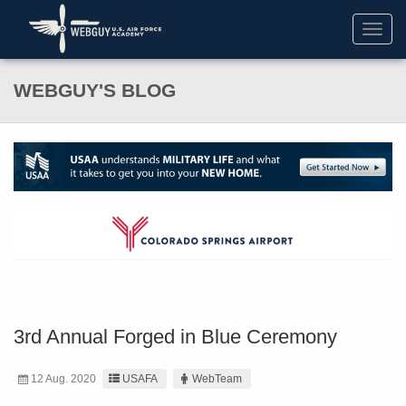
Toggl
navig
WEBGUY'S BLOG
3rd Annual Forged in Blue Ceremony
12 Aug. 2020
USAFA
WebTeam