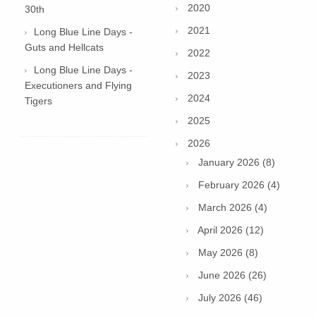
2020
30th
2021
Long Blue Line Days -
Guts and Hellcats
2022
Long Blue Line Days -
2023
Executioners and Flying
2024
Tigers
2025
2026
January 2026 (8)
February 2026 (4)
March 2026 (4)
April 2026 (12)
May 2026 (8)
June 2026 (26)
July 2026 (46)