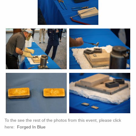
To the see the rest of the photos from this event, please click
here:
Forged In Blue