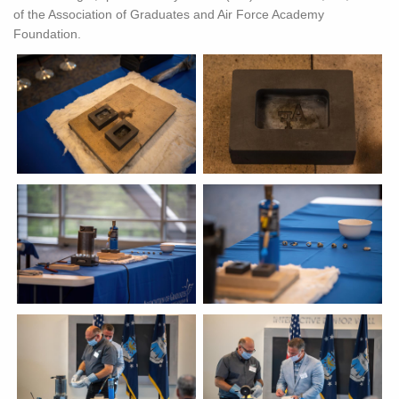
of the Association of Graduates and Air Force Academy
Foundation.