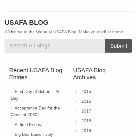
USAFA BLOG
Welcome to the Webguy USAFA Blog. Make yourself at home.
Submit
Recent USAFA Blog
USAFA Blog
Entries
Archives
First Day of School - M
2015
Day
2016
Acceptance Day for the
2017
Class of 2030
2018
Airfield Friday!
2019
Big Bad Basic - July