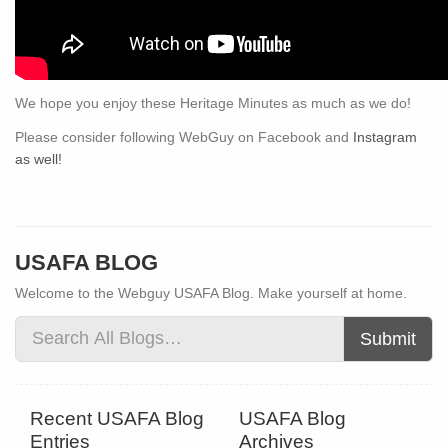
We hope you enjoy these Heritage Minutes as much as we do!
Please consider following WebGuy on Facebook and
Instagram
as well!
USAFA BLOG
Welcome to the Webguy USAFA Blog. Make yourself at home.
Submit
Recent USAFA Blog
USAFA Blog
Entries
Archives