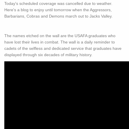
Today's scheduled coverage was cancelled due to weather.
Here's a blog to enjoy until tomorrow when the Aggressors,
Barbarians, Cobras and Demons march out to Jacks Valley.
The names etched on the wall are the USAFA graduates who
have lost their lives in combat. The wall is a daily reminder to
cadets of the selfless and dedicated service that graduates have
displayed through six decades of military history.