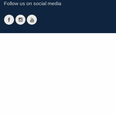
Follow us on social media