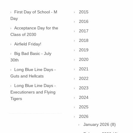
First Day of School - M
2015
Day
2016
Acceptance Day for the
2017
Class of 2030
2018
Airfield Friday!
2019
Big Bad Basic - July
2020
30th
2021
Long Blue Line Days -
Guts and Hellcats
2022
Long Blue Line Days -
2023
Executioners and Flying
2024
Tigers
2025
2026
January 2026 (8)