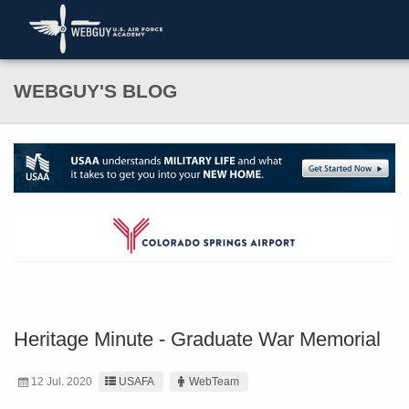
WEBGUY'S BLOG
Heritage Minute - Graduate War Memorial
12 Jul. 2020
USAFA
WebTeam