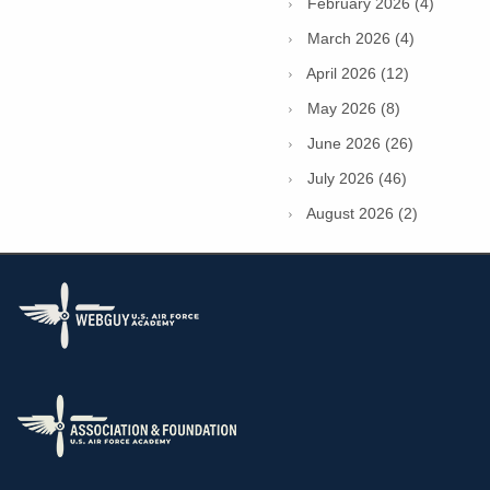
February 2026 (4)
March 2026 (4)
April 2026 (12)
May 2026 (8)
June 2026 (26)
July 2026 (46)
August 2026 (2)