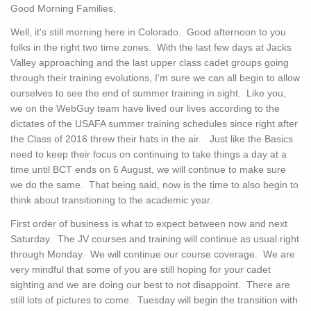
Good Morning Families,
Well, it's still morning here in Colorado. Good afternoon to you
folks in the right two time zones. With the last few days at Jacks
Valley approaching and the last upper class cadet groups going
through their training evolutions, I'm sure we can all begin to allow
ourselves to see the end of summer training in sight. Like you,
we on the WebGuy team have lived our lives according to the
dictates of the USAFA summer training schedules since right after
the Class of 2016 threw their hats in the air. Just like the Basics
need to keep their focus on continuing to take things a day at a
time until BCT ends on 6 August, we will continue to make sure
we do the same. That being said, now is the time to also begin to
think about transitioning to the academic year.
First order of business is what to expect between now and next
Saturday. The JV courses and training will continue as usual right
through Monday. We will continue our course coverage. We are
very mindful that some of you are still hoping for your cadet
sighting and we are doing our best to not disappoint. There are
still lots of pictures to come. Tuesday will begin the transition with