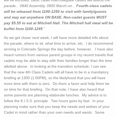
will be excused. Basic cadet intercollegiate cadets will attend the
parade... 0845 Assembly, 0900 March-on...
Fourth-class cadets
will be released from 1100-1250 to visit with family/guests
and may eat anywhere ON BASE. Non-cadet guests MUST
pay $5.55 to eat at Mitchell Hall. The Mitchell hall meal will be
buffet from 1100-1245
."
As we get closer next week, I will have more detailed info about
the parade, where to sit, what time to arrive, etc. I do recommend
arriving in Colorado Springs the day before, however. I have also
heard rumors from various parent groups in my recent travels that
cadets may be able to stay with their families longer than the time
allotted above. In looking at the transition schedule, I can see
that the new 4th Class Cadets will all have to be in a mandatory
briefing at 1300 (1:00PM), so the likelyhood that you will have
more time with them is zero. Do them a favor and help them be
on time for that briefing. On that note, I have also heard that
some parents are planning elaborate lunches. My advice is to
follow the K.I.S.S. principle. Two hours goes by fast. In your
planning make sure that you keep the needs and wishes of your
Cadet in mind rather than your own needs and wants. Some