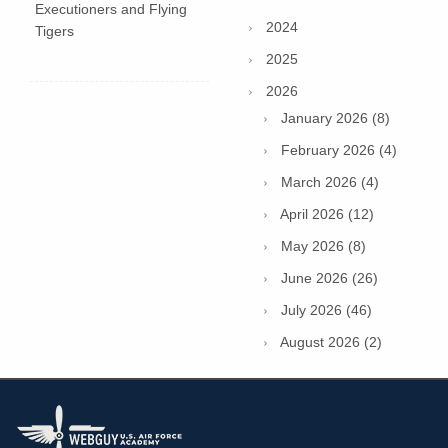
Executioners and Flying
2024
Tigers
2025
2026
January 2026 (8)
February 2026 (4)
March 2026 (4)
April 2026 (12)
May 2026 (8)
June 2026 (26)
July 2026 (46)
August 2026 (2)