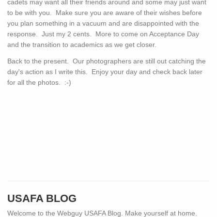
cadets may want all their friends around and some may just want
to be with you. Make sure you are aware of their wishes before
you plan something in a vacuum and are disappointed with the
response. Just my 2 cents. More to come on Acceptance Day
and the transition to academics as we get closer.
Back to the present. Our photographers are still out catching the
day's action as I write this. Enjoy your day and check back later
for all the photos. :-)
USAFA BLOG
Welcome to the Webguy USAFA Blog. Make yourself at home.