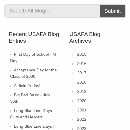
Submit
Recent USAFA Blog
USAFA Blog
Entries
Archives
First Day of School - M
2015
Day
2016
Acceptance Day for the
2017
Class of 2030
2018
Airfield Friday!
2019
Big Bad Basic - July
2020
30th
2021
Long Blue Line Days -
Guts and Hellcats
2022
Long Blue Line Days -
2023