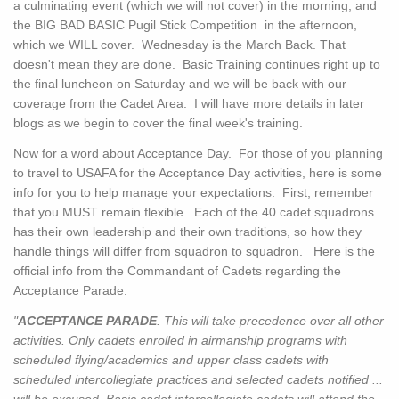
a culminating event (which we will not cover) in the morning, and
the BIG BAD BASIC Pugil Stick Competition in the afternoon,
which we WILL cover. Wednesday is the March Back. That
doesn't mean they are done. Basic Training continues right up to
the final luncheon on Saturday and we will be back with our
coverage from the Cadet Area. I will have more details in later
blogs as we begin to cover the final week's training.
Now for a word about Acceptance Day. For those of you planning
to travel to USAFA for the Acceptance Day activities, here is some
info for you to help manage your expectations. First, remember
that you MUST remain flexible. Each of the 40 cadet squadrons
has their own leadership and their own traditions, so how they
handle things will differ from squadron to squadron. Here is the
official info from the Commandant of Cadets regarding the
Acceptance Parade.
"
ACCEPTANCE PARADE
. This will take precedence over all other
activities. Only cadets enrolled in airmanship programs with
scheduled flying/academics and upper class cadets with
scheduled intercollegiate practices and selected cadets notified ...