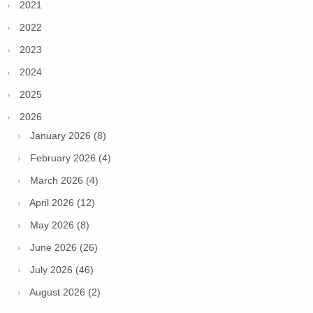
2021
2022
2023
2024
2025
2026
January 2026 (8)
February 2026 (4)
March 2026 (4)
April 2026 (12)
May 2026 (8)
June 2026 (26)
July 2026 (46)
August 2026 (2)