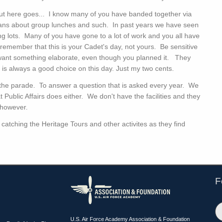
ut here goes... I know many of you have banded together via
ans about group lunches and such. In past years we have seen
ng lots. Many of you have gone to a lot of work and you all have
 remember that this is your Cadet's day, not yours. Be sensitive
want something elaborate, even though you planned it. They
ble is always a good choice on this day. Just my two cents.
r the parade. To answer a question that is asked every year. We
t Public Affairs does either. We don't have the facilities and they
 however.
catching the Heritage Tours and other activites as they find
F
U.S. Air Force Academy Association & Foundation