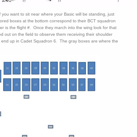
 you want to sit near where your Basic will be standing, just
lored boxes at the bottom correspond to their BCT squadron
ter is the flight #. Once they march into the wing look for that
d out on the field to observe them receiving their shoulder
ll end up in Cadet Squadron 6. The gray boxes are where the