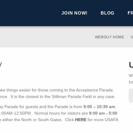
JOIN NOW!
BLOG
F
WEBGUY HOME
U
y
We
h
ake things easier for those coming to the Acceptance Parade.
nce. It is the closest to the Stillman Parade Field in any case.
ay Parade for guests and the Parade is from
9:00 – 10:30 am
.
11:00AM-12:50PM. Normal hours for visitors are
9:00 am - 5:00
h either the North or South Gates. Click
HERE
for more USAFA