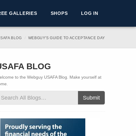
REE GALLERIES
SHOPS
LOG IN
SAFA BLOG
WEBGUY'S GUIDE TO ACCEPTANCE DAY
USAFA BLOG
lcome to the Webguy USAFA Blog. Make yourself at
ome.
Submit