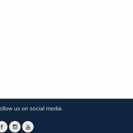
ollow us on social media