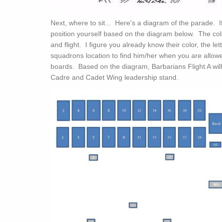
Next, where to sit... Here's a diagram of the parade. If
position yourself based on the diagram below. The co
and flight. I figure you already know their color, the let
squadrons location to find him/her when you are allowe
boards. Based on the diagram, Barbarians Flight A wi
Cadre and Cadet Wing leadership stand.