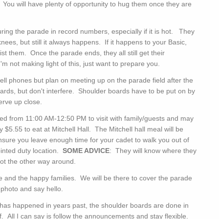
. You will have plenty of opportunity to hug them once they are
ing the parade in record numbers, especially if it is hot. They
ees, but still it always happens. If it happens to your Basic,
ist them. Once the parade ends, they all still get their
 not making light of this, just want to prepare you.
 phones but plan on meeting up on the parade field after the
rds, but don't interfere. Shoulder boards have to be put on by
erve up close.
d from 11:00 AM-12:50 PM to visit with family/guests and may
5.55 to eat at Mitchell Hall. The Mitchell hall meal will be
nsure you leave enough time for your cadet to walk you out of
ointed duty location.
SOME ADVICE
: They will know where they
not the other way around.
 and the happy families. We will be there to cover the parade
r photo and say hello.
 has happened in years past, the shoulder boards are done in
off. All I can say is follow the announcements and stay flexible.