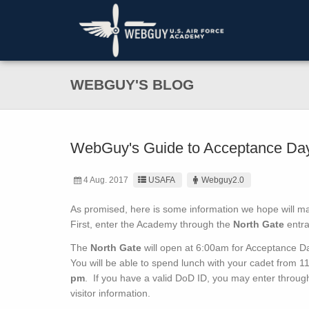
WEBGUY'S BLOG
WebGuy's Guide to Acceptance Da
4 Aug. 2017
USAFA
Webguy2.0
As promised, here is some information we hope will m
First, enter the Academy through the
North Gate
entra
The
North Gate
will open at 6:00am for Acceptance D
You will be able to spend lunch with your cadet from 
pm
. If you have a valid DoD ID, you may enter throug
visitor information.