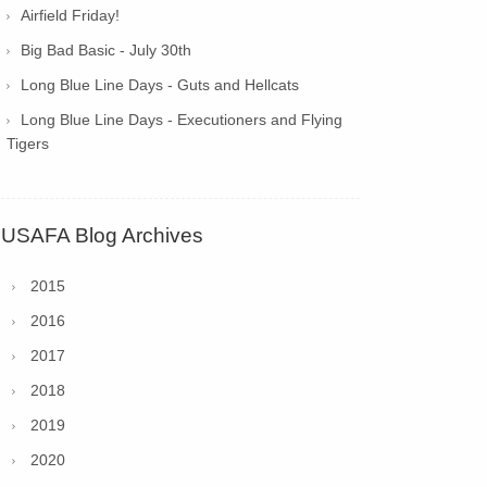
Airfield Friday!
Big Bad Basic - July 30th
Long Blue Line Days - Guts and Hellcats
Long Blue Line Days - Executioners and Flying
Tigers
USAFA Blog Archives
2015
2016
2017
2018
2019
2020