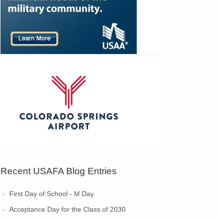
Recent USAFA Blog Entries
First Day of School - M Day
Acceptance Day for the Class of 2030