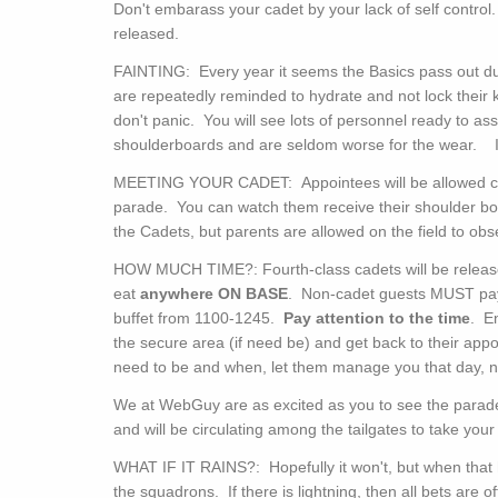
Don't embarass your cadet by your lack of self control
released.
FAINTING: Every year it seems the Basics pass out dur
are repeatedly reminded to hydrate and not lock their kn
don't panic. You will see lots of personnel ready to ass
shoulderboards and are seldom worse for the wear. I'm
MEETING YOUR CADET: Appointees will be allowed cell
parade. You can watch them receive their shoulder boa
the Cadets, but parents are allowed on the field to obs
HOW MUCH TIME?: Fourth-class cadets will be release
eat
anywhere
ON BASE
. Non-cadet guests MUST pay $
buffet from 1100-1245.
Pay attention to the time
. E
the secure area (if need be) and get back to their app
need to be and when, let them manage you that day, 
We at WebGuy are as excited as you to see the parade
and will be circulating among the tailgates to take you
WHAT IF IT RAINS?: Hopefully it won't, but when that
the squadrons. If there is lightning, then all bets are 