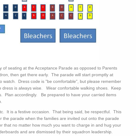
 of seating at the Acceptance Parade as opposed to Parents
ron, then get there early. The parade will start promptly at
u to watch. Dress code is "be comfortable", but please remember
tive dress is always wise. Wear confortable walking shoes. Keep
ass. Plan accordingly. Be prepared to have your carried items
n.
 It is a festive occasion. That being said, be respectful. This
r the parade when the families are invited out onto the parade
er that no matter how much you want to charge in and hug your
ulderboards and are dismissed by their squadron leadership.