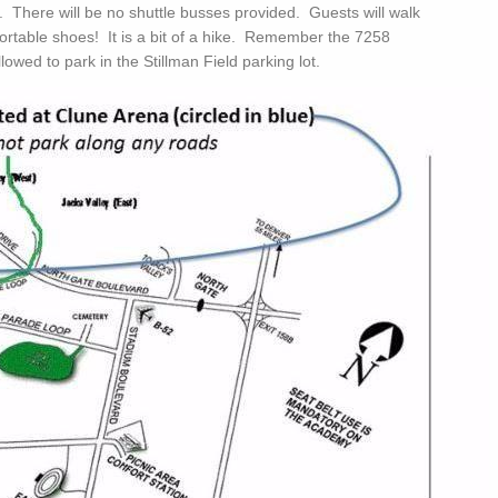
t. There will be no shuttle busses provided. Guests will walk
ortable shoes! It is a bit of a hike. Remember the 7258
lowed to park in the Stillman Field parking lot.