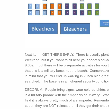
Next item. GET THERE EARLY. There is usually plenty
Weekend, but if you want to sit near your cadet's squad
9:00am, but there will be pre-parade activities for yo
that this is a military base, not the beach. Conserva
in mind that you will end up walking in 2 inch high gr
searched. The base is in a highened security conditio
DECORUM: People bring signs, wear colored shirts, etc.
is a military parade with the emphasis on
Military
. Afte
field it is always pretty much of a stampede. Rememb
cadet, they are NOT released until they get their sho