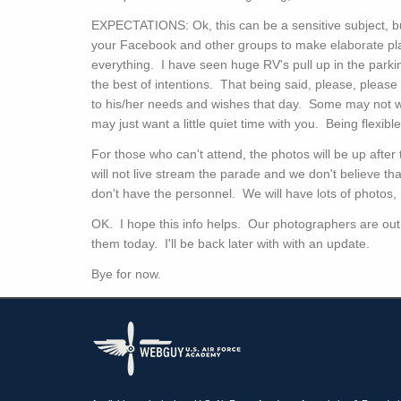
EXPECTATIONS: Ok, this can be a sensitive subject, b
your Facebook and other groups to make elaborate pl
everything. I have seen huge RV's pull up in the parki
the best of intentions. That being said, please, please
to his/her needs and wishes that day. Some may not 
may just want a little quiet time with you. Being flexi
For those who can't attend, the photos will be up afte
will not live stream the parade and we don't believe tha
don't have the personnel. We will have lots of photos,
OK. I hope this info helps. Our photographers are out 
them today. I'll be back later with with an update.
Bye for now.