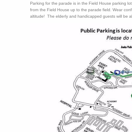
Parking for the parade is in the Field House parking lo
from the Field House up to the parade field. Wear conf
altitude! The elderly and handicapped guests will be al