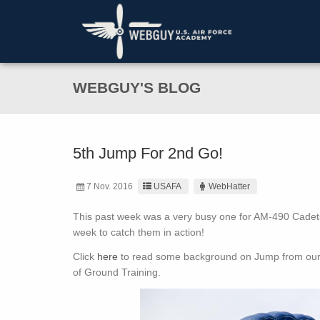
WEBGUY'S BLOG
5th Jump For 2nd Go!
7 Nov. 2016
USAFA
WebHatter
This past week was a very busy one for AM-490 Cadets,
week to catch them in action!
Click
here
to read some background on Jump from our e
of Ground Training.