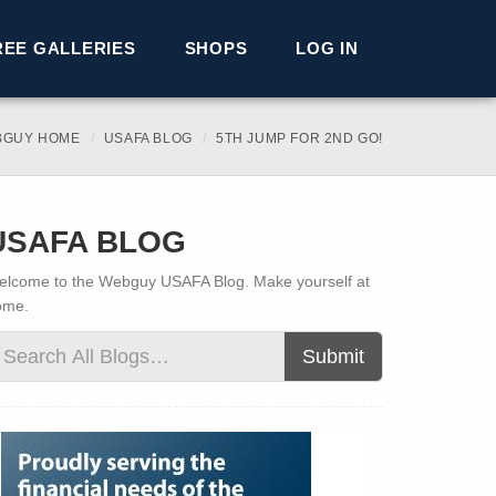
REE GALLERIES
SHOPS
LOG IN
BGUY HOME
USAFA BLOG
5TH JUMP FOR 2ND GO!
USAFA BLOG
lcome to the Webguy USAFA Blog. Make yourself at
ome.
Submit