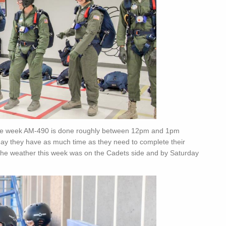
 the week AM-490 is done roughly between 12pm and 1pm
rday they have as much time as they need to complete their
, the weather this week was on the Cadets side and by Saturday