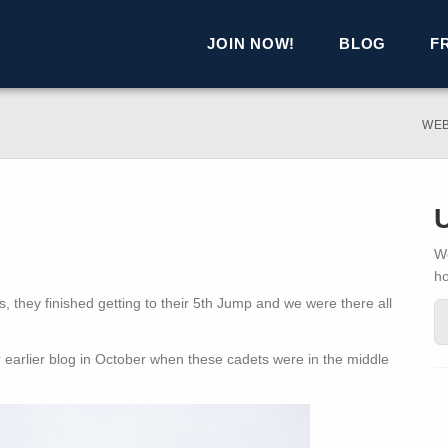
JOIN NOW!
BLOG
F
WE
We
h
 they finished getting to their 5th Jump and we were there all
arlier blog in October when these cadets were in the middle