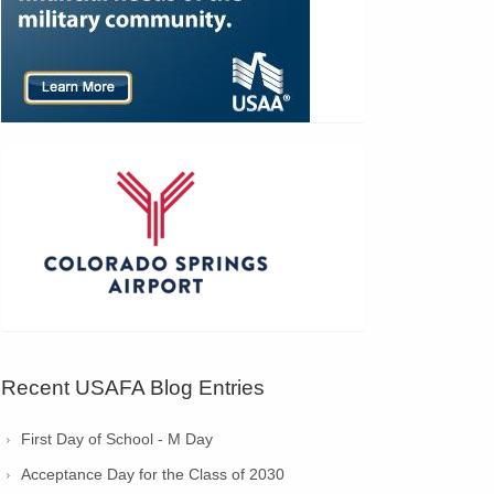
Recent USAFA Blog Entries
First Day of School - M Day
Acceptance Day for the Class of 2030