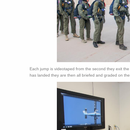
Each jump is videotaped from the second they exit the p
has landed they are then all briefed and graded on the