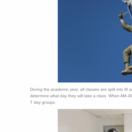
During the academic year, all classes are split into M 
determine what day they will take a class. When AM-49
T day groups.