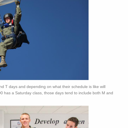
and T days and depending on what their schedule is like will
0 has a Saturday class, those days tend to include both M and