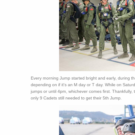
Every morning Jump started bright and early, during
depending on if it's an M day or T day. While on Satu
jumps or until 4pm, whichever comes first. Thankfully
only 9 Cadets still needed to get their 5th Jump.