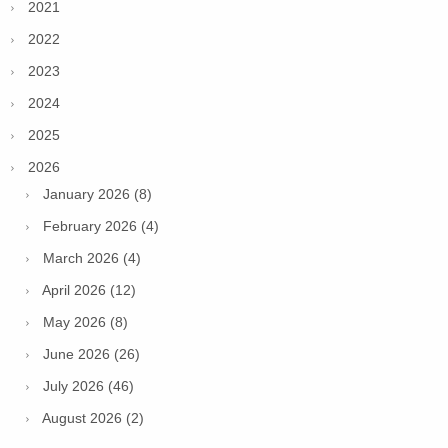
2021
2022
2023
2024
2025
2026
January 2026 (8)
February 2026 (4)
March 2026 (4)
April 2026 (12)
May 2026 (8)
June 2026 (26)
July 2026 (46)
August 2026 (2)