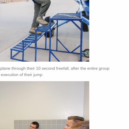
lane through their 10 second freefall, after the entire group
 execution of their jump.