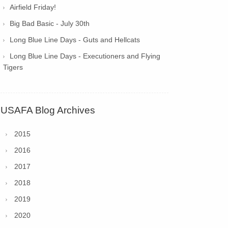
Airfield Friday!
Big Bad Basic - July 30th
Long Blue Line Days - Guts and Hellcats
Long Blue Line Days - Executioners and Flying
Tigers
USAFA Blog Archives
2015
2016
2017
2018
2019
2020