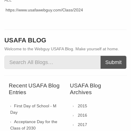
https://www.usafawebguy.com/Class/2024
USAFA BLOG
Welcome to the Webguy USAFA Blog. Make yourself at home.
Submit
Recent USAFA Blog
USAFA Blog
Entries
Archives
First Day of School - M
2015
Day
2016
Acceptance Day for the
2017
Class of 2030