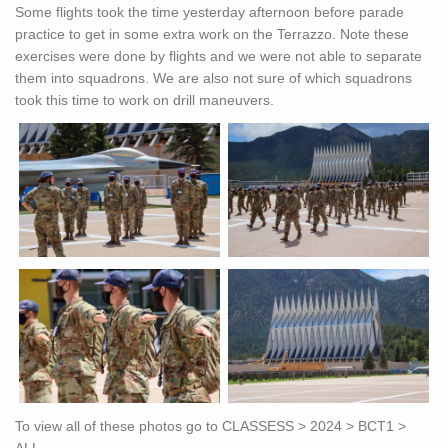
Some flights took the time yesterday afternoon before parade
practice to get in some extra work on the Terrazzo. Note these
exercises were done by flights and we were not able to separate
them into squadrons. We are also not sure of which squadrons
took this time to work on drill maneuvers.
To view all of these photos go to CLASSESS > 2024 > BCT1 >
ALL