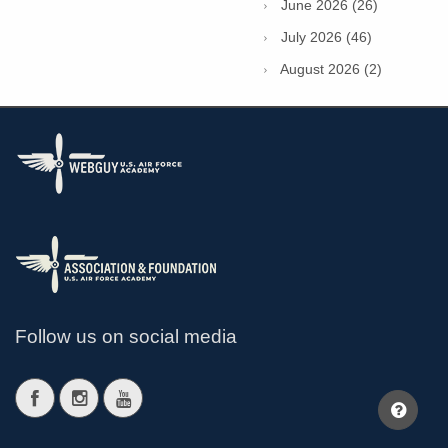
June 2026 (26)
July 2026 (46)
August 2026 (2)
Follow us on social media