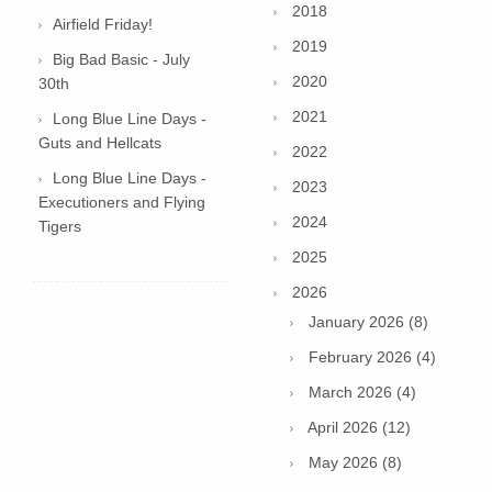
2018
Airfield Friday!
2019
Big Bad Basic - July
2020
30th
2021
Long Blue Line Days -
Guts and Hellcats
2022
Long Blue Line Days -
2023
Executioners and Flying
2024
Tigers
2025
2026
January 2026 (8)
February 2026 (4)
March 2026 (4)
April 2026 (12)
May 2026 (8)