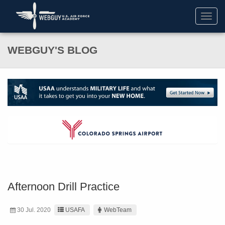
Toggl
navig
WEBGUY'S BLOG
Afternoon Drill Practice
30 Jul. 2020
USAFA
WebTeam