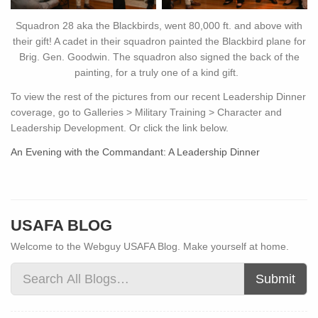
Squadron 28 aka the Blackbirds, went 80,000 ft. and above with
their gift! A cadet in their squadron painted the Blackbird plane for
Brig. Gen. Goodwin. The squadron also signed the back of the
painting, for a truly one of a kind gift.
To view the rest of the pictures from our recent Leadership Dinner
coverage, go to Galleries > Military Training > Character and
Leadership Development. Or click the link below.
An Evening with the Commandant: A Leadership Dinner
USAFA BLOG
Welcome to the Webguy USAFA Blog. Make yourself at home.
Submit