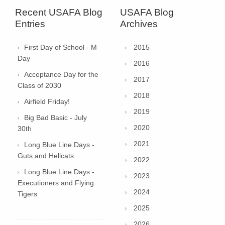
Recent USAFA Blog
USAFA Blog
Entries
Archives
First Day of School - M
2015
Day
2016
Acceptance Day for the
2017
Class of 2030
2018
Airfield Friday!
2019
Big Bad Basic - July
2020
30th
2021
Long Blue Line Days -
Guts and Hellcats
2022
Long Blue Line Days -
2023
Executioners and Flying
2024
Tigers
2025
2026