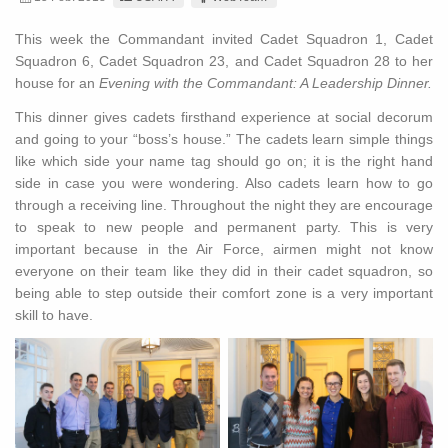
This week the Commandant invited Cadet Squadron 1, Cadet
Squadron 6, Cadet Squadron 23, and Cadet Squadron 28 to her
house for an
Evening with the Commandant: A Leadership Dinner.
This dinner gives cadets firsthand experience at social decorum
and going to your “boss’s house.” The cadets learn simple things
like which side your name tag should go on; it is the right hand
side in case you were wondering. Also cadets learn how to go
through a receiving line. Throughout the night they are encourage
to speak to new people and permanent party. This is very
important because in the Air Force, airmen might not know
everyone on their team like they did in their cadet squadron, so
being able to step outside their comfort zone is a very important
skill to have.