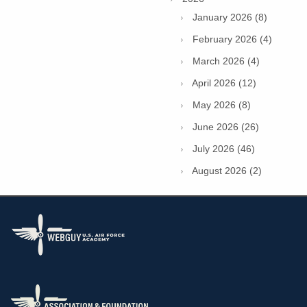
January 2026 (8)
February 2026 (4)
March 2026 (4)
April 2026 (12)
May 2026 (8)
June 2026 (26)
July 2026 (46)
August 2026 (2)