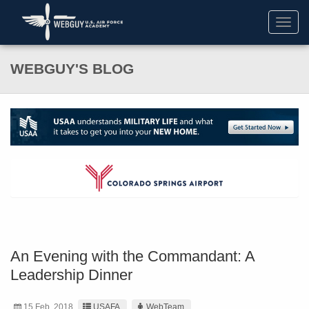
Toggl
navig
WEBGUY'S BLOG
An Evening with the Commandant: A
Leadership Dinner
15 Feb. 2018
USAFA
WebTeam