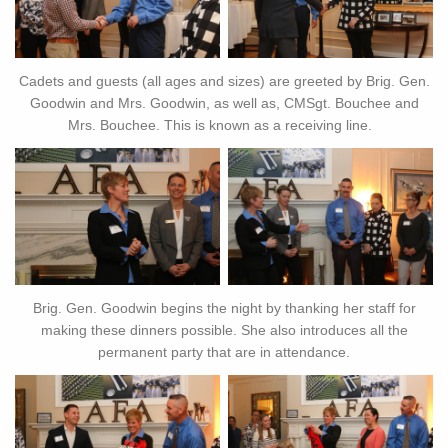
Cadets and guests (all ages and sizes) are greeted by Brig. Gen.
Goodwin and Mrs. Goodwin, as well as, CMSgt. Bouchee and
Mrs. Bouchee. This is known as a receiving line.
Brig. Gen. Goodwin begins the night by thanking her staff for
making these dinners possible. She also introduces all the
permanent party that are in attendance.