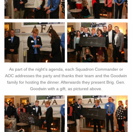
As part of the night’s agenda, each Squadron Commander or
AOC addresses the party and thanks their team and the Goodwin
family for hosting the dinner. Afterwards they present Brig. Gen.
Goodwin with a gift, as pictured above.