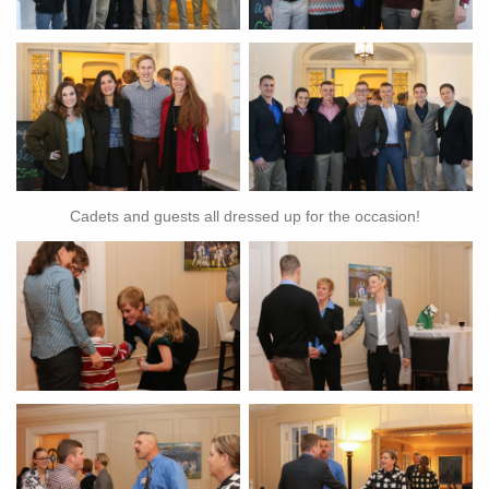
Cadets and guests all dressed up for the occasion!