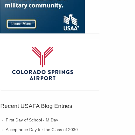
Recent USAFA Blog Entries
First Day of School - M Day
Acceptance Day for the Class of 2030