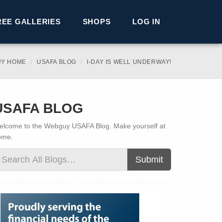
REE GALLERIES
SHOPS
LOG IN
Y HOME
USAFA BLOG
I-DAY IS WELL UNDERWAY!
USAFA BLOG
lcome to the Webguy USAFA Blog. Make yourself at
ome.
Submit