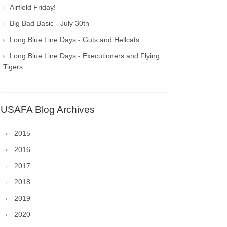
Airfield Friday!
Big Bad Basic - July 30th
Long Blue Line Days - Guts and Hellcats
Long Blue Line Days - Executioners and Flying
Tigers
USAFA Blog Archives
2015
2016
2017
2018
2019
2020