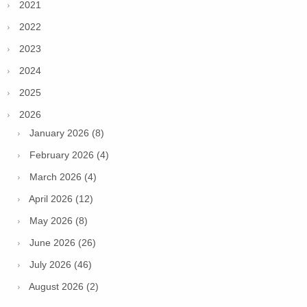
2021
2022
2023
2024
2025
2026
January 2026 (8)
February 2026 (4)
March 2026 (4)
April 2026 (12)
May 2026 (8)
June 2026 (26)
July 2026 (46)
August 2026 (2)