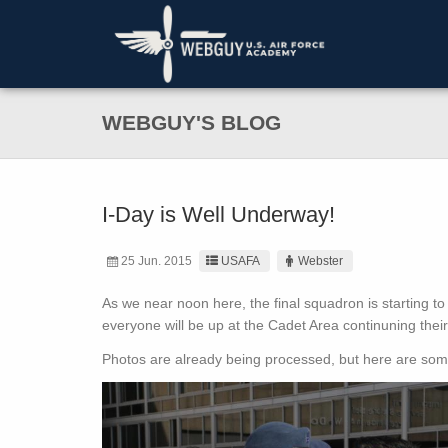
WEBGUY'S BLOG
I-Day is Well Underway!
25 Jun. 2015
USAFA
Webster
As we near noon here, the final squadron is starting to
everyone will be up at the Cadet Area continuning thei
Photos are already being processed, but here are some 