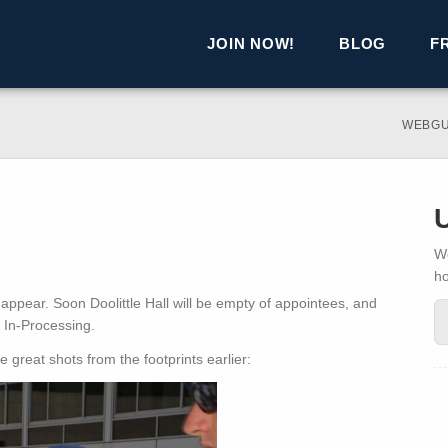
JOIN NOW!
BLOG
F
WEBGU
We
h
 appear. Soon Doolittle Hall will be empty of appointees, and
r In-Processing.
great shots from the footprints earlier: