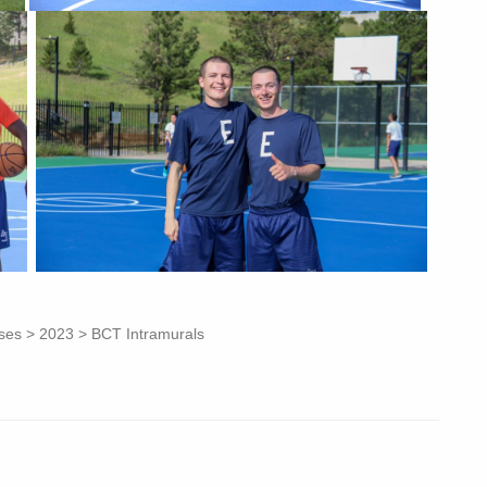
asses > 2023 > BCT Intramurals