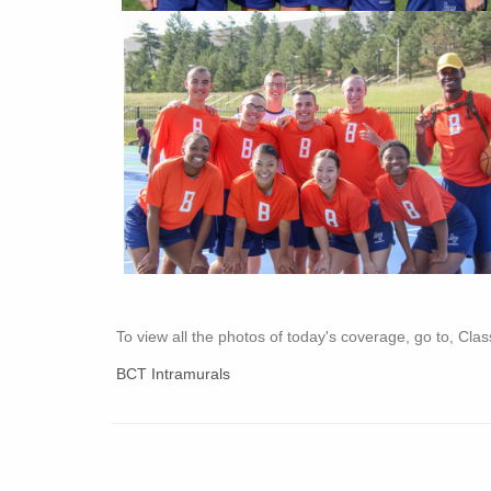
To view all the photos of today's coverage, go to, Cl
BCT Intramurals