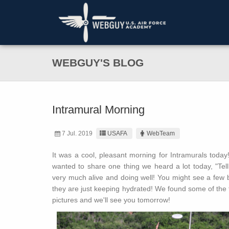
WEBGUY'S BLOG
Intramural Morning
7 Jul. 2019
USAFA
WebTeam
It was a cool, pleasant morning for Intramurals tod
wanted to share one thing we heard a lot today, "Te
very much alive and doing well! You might see a few b
they are just keeping hydrated! We found some of the 
pictures and we'll see you tomorrow!