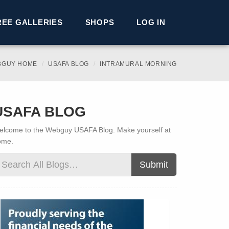
REE GALLERIES
SHOPS
LOG IN
BGUY HOME
USAFA BLOG
INTRAMURAL MORNING
USAFA BLOG
lcome to the Webguy USAFA Blog. Make yourself at
ome.
Submit