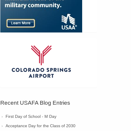
Recent USAFA Blog Entries
First Day of School - M Day
Acceptance Day for the Class of 2030