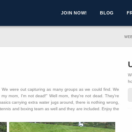
JOIN NOW!
BLOG
F
WE
We
h
ay! We were out capturing as many groups as we could find. We
ll my mom, I'm not dead!" Well mom, they're not dead. They're
asics carrying extra water jugs around, there is nothing wrong,
tennis and boxing team as well and they are included. Enjoy the