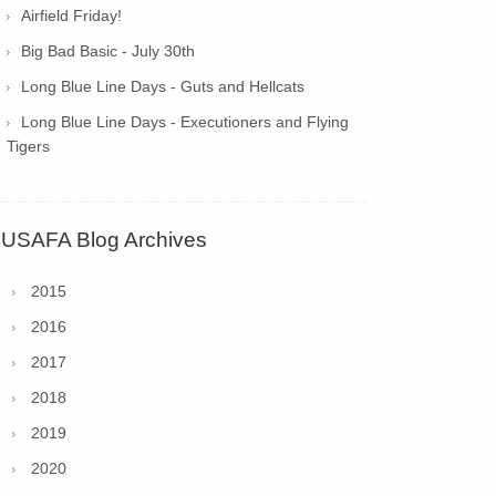
Airfield Friday!
Big Bad Basic - July 30th
Long Blue Line Days - Guts and Hellcats
Long Blue Line Days - Executioners and Flying
Tigers
USAFA Blog Archives
2015
2016
2017
2018
2019
2020