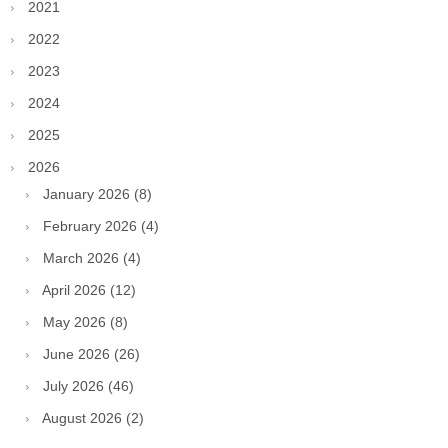
2021
2022
2023
2024
2025
2026
January 2026 (8)
February 2026 (4)
March 2026 (4)
April 2026 (12)
May 2026 (8)
June 2026 (26)
July 2026 (46)
August 2026 (2)