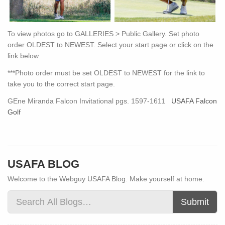
To view photos go to GALLERIES > Public Gallery. Set photo
order OLDEST to NEWEST. Select your start page or click on the
link below.
***Photo order must be set OLDEST to NEWEST for the link to
take you to the correct start page.
GEne Miranda Falcon Invitational pgs. 1597-1611
USAFA Falcon
Golf
USAFA BLOG
Welcome to the Webguy USAFA Blog. Make yourself at home.
Submit