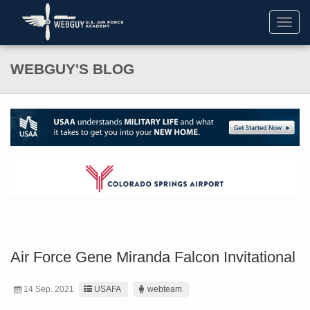
Toggl
navig
WEBGUY'S BLOG
Air Force Gene Miranda Falcon Invitational
14 Sep. 2021
USAFA
webteam