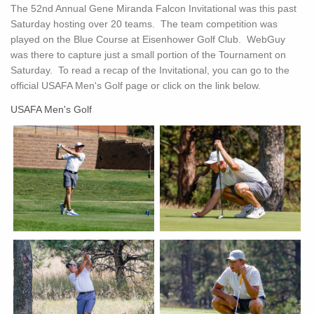
The 52nd Annual Gene Miranda Falcon Invitational was this past
Saturday hosting over 20 teams. The team competition was
played on the Blue Course at Eisenhower Golf Club. WebGuy
was there to capture just a small portion of the Tournament on
Saturday. To read a recap of the Invitational, you can go to the
official USAFA Men's Golf page or click on the link below.
USAFA Men's Golf