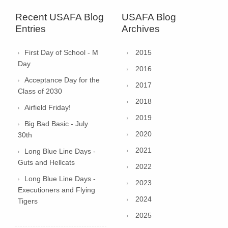
Recent USAFA Blog
USAFA Blog
Entries
Archives
First Day of School - M
2015
Day
2016
Acceptance Day for the
2017
Class of 2030
2018
Airfield Friday!
2019
Big Bad Basic - July
2020
30th
2021
Long Blue Line Days -
Guts and Hellcats
2022
Long Blue Line Days -
2023
Executioners and Flying
2024
Tigers
2025