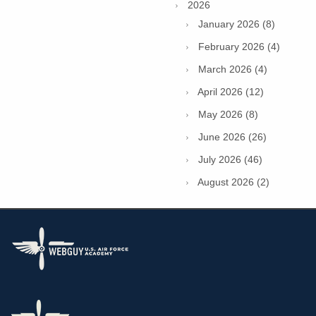
2026
January 2026 (8)
February 2026 (4)
March 2026 (4)
April 2026 (12)
May 2026 (8)
June 2026 (26)
July 2026 (46)
August 2026 (2)