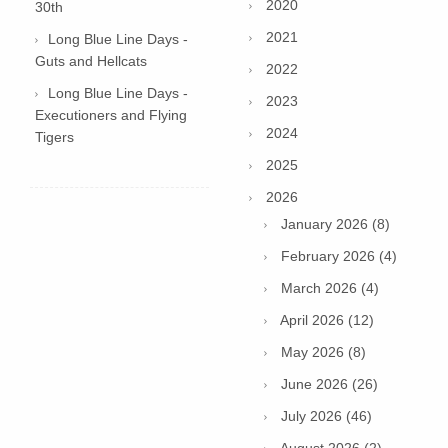
2020
30th
2021
Long Blue Line Days -
Guts and Hellcats
2022
Long Blue Line Days -
2023
Executioners and Flying
2024
Tigers
2025
2026
January 2026 (8)
February 2026 (4)
March 2026 (4)
April 2026 (12)
May 2026 (8)
June 2026 (26)
July 2026 (46)
August 2026 (2)