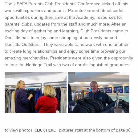
The USAFA Parents Club Presidents' Conference kicked off this
week with speakers and panels. Parents learned about cadet
opportunities during their time at the Academy, resources for
parents' clubs, updates from the staff and much more. After an
exciting day of gathering and learning, Club Presidents came to
Doolittle hall to enjoy some shopping at our newly named
Doolittle Outfitters. They were able to network with one another
to create long relationships and enjoy some time browsing our
amazing merchandise. Presidents were also given the opprotunity
to tour the Heritage Trail with two of our distinguished graduates.
to view photos,
CLICK HERE
- pictures start at the bottom of page 38.