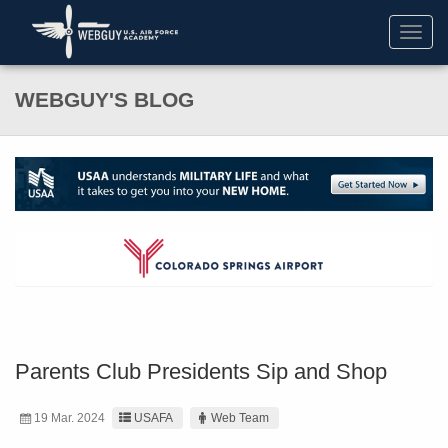
Toggl
navig
WEBGUY'S BLOG
Parents Club Presidents Sip and Shop
19 Mar. 2024
USAFA
Web Team