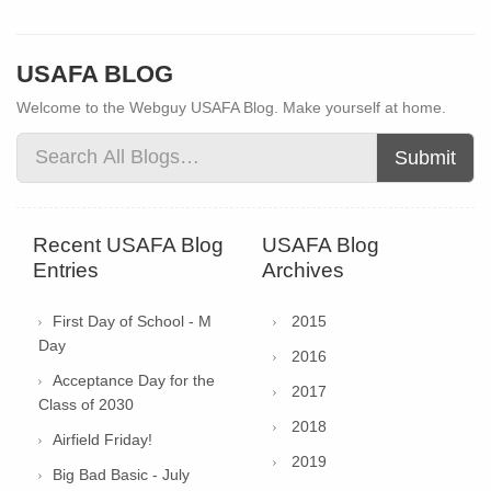
USAFA BLOG
Welcome to the Webguy USAFA Blog. Make yourself at home.
Submit
Recent USAFA Blog
USAFA Blog
Entries
Archives
First Day of School - M
2015
Day
2016
Acceptance Day for the
2017
Class of 2030
2018
Airfield Friday!
2019
Big Bad Basic - July