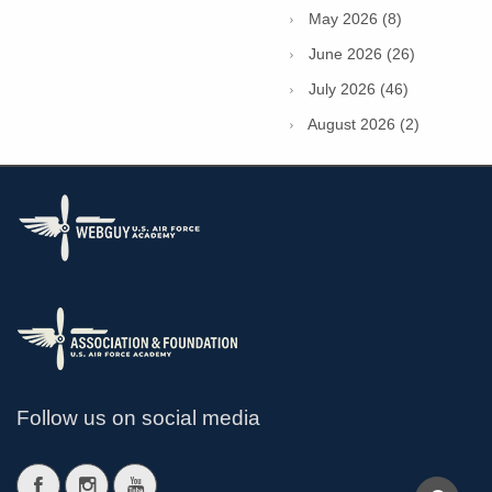
May 2026 (8)
June 2026 (26)
July 2026 (46)
August 2026 (2)
Follow us on social media