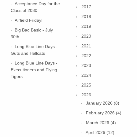
Acceptance Day for the
2017
Class of 2030
2018
Airfield Friday!
2019
Big Bad Basic - July
2020
30th
2021
Long Blue Line Days -
Guts and Hellcats
2022
Long Blue Line Days -
2023
Executioners and Flying
2024
Tigers
2025
2026
January 2026 (8)
February 2026 (4)
March 2026 (4)
April 2026 (12)