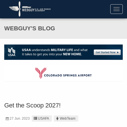
Toggl
navig
WEBGUY'S BLOG
Get the Scoop 2027!
27 Jun. 2023
USAFA
WebTeam