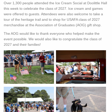
Over 1,300 people attended the Ice Cream Social at Doolittle Hall
this week to celebrate the class of 2027. Ice cream and games
were offered to guests. Attendees were also welcome to take a
tour of the heritage trail and to shop for USAFA class of 2027
merchandise at the Association of Graduates (AOG) gift shop.
The AOG would like to thank everyone who helped make the
event possible. We would also like to congratulate the class of
2027 and their families!