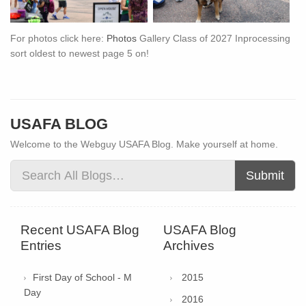
For photos click here:
Photos
Gallery Class of 2027 Inprocessing
sort oldest to newest page 5 on!
USAFA BLOG
Welcome to the Webguy USAFA Blog. Make yourself at home.
Submit
Recent USAFA Blog
USAFA Blog
Entries
Archives
First Day of School - M
2015
Day
2016