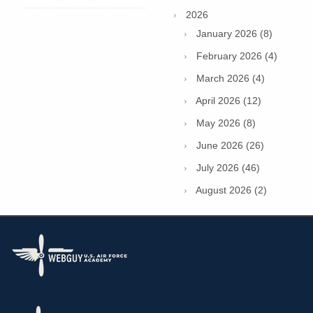
2026
January 2026 (8)
February 2026 (4)
March 2026 (4)
April 2026 (12)
May 2026 (8)
June 2026 (26)
July 2026 (46)
August 2026 (2)