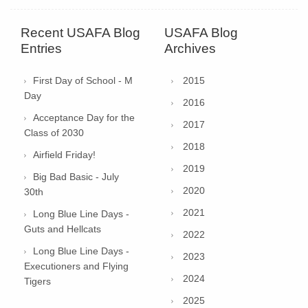
Recent USAFA Blog
USAFA Blog
Entries
Archives
First Day of School - M
2015
Day
2016
Acceptance Day for the
2017
Class of 2030
2018
Airfield Friday!
2019
Big Bad Basic - July
2020
30th
2021
Long Blue Line Days -
Guts and Hellcats
2022
Long Blue Line Days -
2023
Executioners and Flying
2024
Tigers
2025