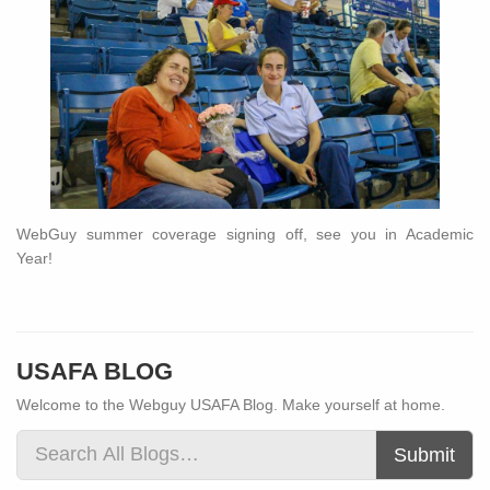
WebGuy summer coverage signing off, see you in Academic
Year!
USAFA BLOG
Welcome to the Webguy USAFA Blog. Make yourself at home.
Submit