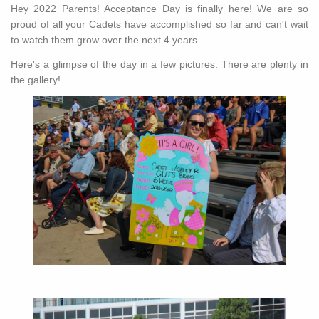
Hey 2022 Parents! Acceptance Day is finally here! We are so
proud of all your Cadets have accomplished so far and can't wait
to watch them grow over the next 4 years.
Here's a glimpse of the day in a few pictures. There are plenty in
the gallery!