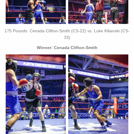
175 Pounds: Cenada Clifton-Smith (CS-22) vs. Luke Kilianski (CS-
33)
Winner: Cenada Clifton-Smith