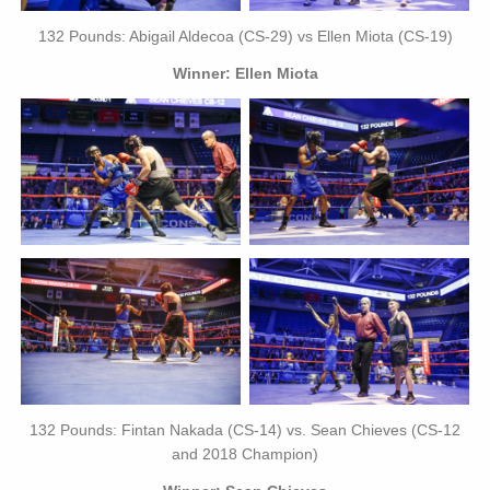
132 Pounds: Abigail Aldecoa (CS-29) vs Ellen Miota (CS-19)
Winner: Ellen Miota
132 Pounds: Fintan Nakada (CS-14) vs. Sean Chieves (CS-12
and 2018 Champion)