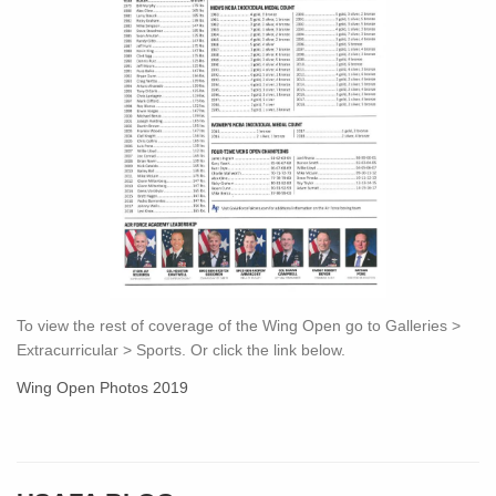
To view the rest of coverage of the Wing Open go to Galleries >
Extracurricular > Sports. Or click the link below.
Wing Open Photos 2019