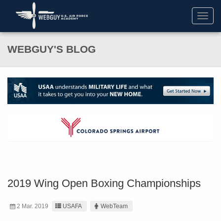
Toggl
navig
WEBGUY'S BLOG
2019 Wing Open Boxing Championships
2 Mar. 2019
USAFA
WebTeam