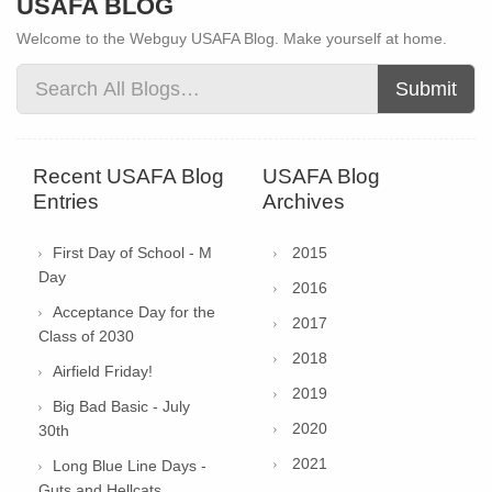
USAFA BLOG
Welcome to the Webguy USAFA Blog. Make yourself at home.
Submit
Recent USAFA Blog
USAFA Blog
Entries
Archives
First Day of School - M
2015
Day
2016
Acceptance Day for the
2017
Class of 2030
2018
Airfield Friday!
2019
Big Bad Basic - July
2020
30th
2021
Long Blue Line Days -
Guts and Hellcats