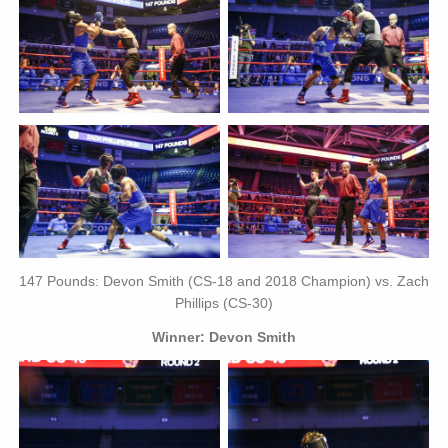
147 Pounds: Devon Smith (CS-18 and 2018 Champion) vs. Zach
Phillips (CS-30)
Winner: Devon Smith