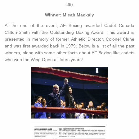
38)
Winner: Micah Mackaly
At the end of the event, AF Boxing awarded Cadet Cenada
Clifton-Smith with the Outstanding Boxing Award. This award is
presented in memory of former Athletic Director, Colonel Clune
and was first awarded back in 1979. Below is a list of all the past
winners, along with some other facts about AF Boxing like cadets
who won the Wing Open all fours years!