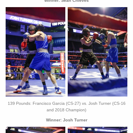
Winner: Sean Chieves
139 Pounds: Francisco Garcia (CS-27) vs. Josh Turner (CS-16
and 2018 Champion)
Winner: Josh Turner