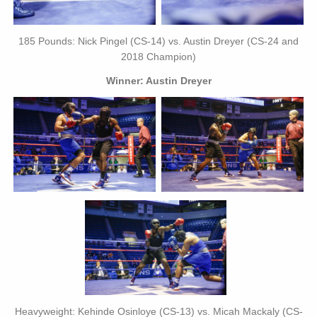
185 Pounds: Nick Pingel (CS-14) vs. Austin Dreyer (CS-24 and
2018 Champion)
Winner: Austin Dreyer
Heavyweight: Kehinde Osinloye (CS-13) vs. Micah Mackaly (CS-