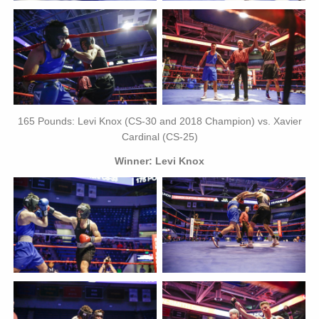
165 Pounds: Levi Knox (CS-30 and 2018 Champion) vs. Xavier
Cardinal (CS-25)
Winner: Levi Knox