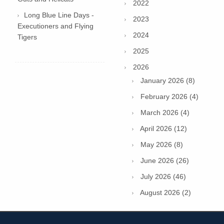
2022
Long Blue Line Days -
2023
Executioners and Flying
2024
Tigers
2025
2026
January 2026 (8)
February 2026 (4)
March 2026 (4)
April 2026 (12)
May 2026 (8)
June 2026 (26)
July 2026 (46)
August 2026 (2)