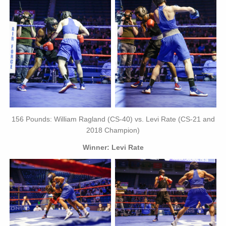
156 Pounds: William Ragland (CS-40) vs. Levi Rate (CS-21 and
2018 Champion)
Winner: Levi Rate