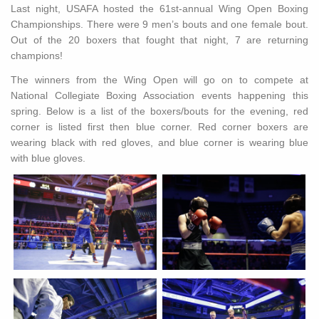
Last night, USAFA hosted the 61st-annual Wing Open Boxing
Championships. There were 9 men’s bouts and one female bout.
Out of the 20 boxers that fought that night, 7 are returning
champions!
The winners from the Wing Open will go on to compete at
National Collegiate Boxing Association events happening this
spring. Below is a list of the boxers/bouts for the evening, red
corner is listed first then blue corner. Red corner boxers are
wearing black with red gloves, and blue corner is wearing blue
with blue gloves.