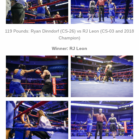
119 Pounds: Ryan Dinndorf (CS-26) vs RJ Leon (CS-03 and 2018
Champion)
Winner: RJ Leon