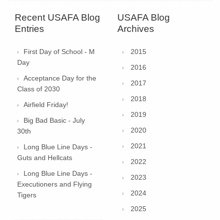
Recent USAFA Blog
USAFA Blog
Entries
Archives
First Day of School - M
2015
Day
2016
Acceptance Day for the
2017
Class of 2030
2018
Airfield Friday!
2019
Big Bad Basic - July
2020
30th
2021
Long Blue Line Days -
Guts and Hellcats
2022
Long Blue Line Days -
2023
Executioners and Flying
2024
Tigers
2025