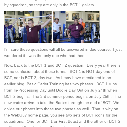
by squadron, so they are only in the BCT 1 gallery.
I'm sure these questions will all be answered in due course. I just
wondered if I was the only one who had them.
Now, back to the BCT 1 and BCT 2 question. Every year there is
some confusion about these terms. BCT 1 is NOT day one of
BCT, nor is BCT 2, day two. As I may have mentioned in an
earlier blog, Basic Cadet Training has two phases. BCT 1 runs
from In-Processing Day until Doolie Day Out on July 24th when
BCT 2 begins. The 3rd summer period begins on July 25th. The
new cadre arrive to take the Basics through the end of BCT. We
divide our photos into those two phases as well. That is why on
the WebGuy home page, you see two sets of BCT icons for the
squadrons. One for BCT 1 or First Beast and the other or BCT 2