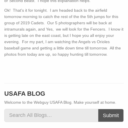
or Second Beast. I hope this explanation helps.
Ok! That's it for tonight. I am headed back to the airfield
tomorrow morning to catch the rest of the the 5th jumps for this
group of 2019 Cadets. Our 5 photographers will be back at
intramurals again, and Yes, we will look for the Fencers. I know it
is getting late on the east coast, but I hope you all enjoy your
evening. For my part, I am watching the Angels vs Orioles
baseball game and getting a little down time till tomorrow. All the
photos from today are up, so happy hunting till tomorrow.
USAFA BLOG
Welcome to the Webguy USAFA Blog. Make yourself at home.
Submit