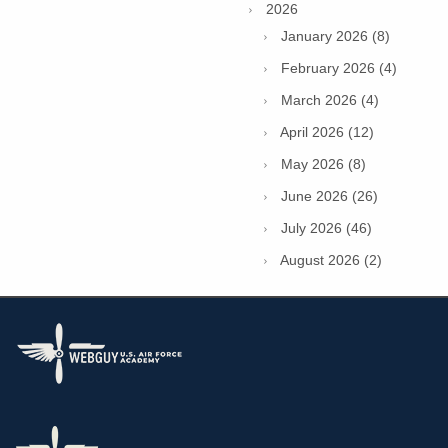
2026
January 2026 (8)
February 2026 (4)
March 2026 (4)
April 2026 (12)
May 2026 (8)
June 2026 (26)
July 2026 (46)
August 2026 (2)