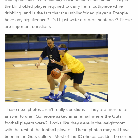
the blindfolded player required to carry her mouthpiece while
dribbling, and is the fact that the unblindfolded player a Preppie
have any significance? Did I just write a run-on sentence? These
are important questions.
These next photos aren't really questions. They are more of an
answer to one. Someone asked in an email where the Guts
football players were? Looks like they were in the weightroom
with the rest of the football players. These photos may not have
been in the Guts gallery. Most of the IC photos couldn't be sorted