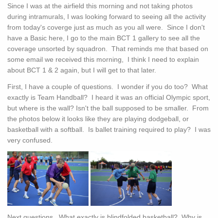
Since I was at the airfield this morning and not taking photos
during intramurals, I was looking forward to seeing all the activity
from today's coverge just as much as you all were. Since I don't
have a Basic here, I go to the main BCT 1 gallery to see all the
coverage unsorted by squadron. That reminds me that based on
some email we received this morning, I think I need to explain
about BCT 1 & 2 again, but I will get to that later.
First, I have a couple of questions. I wonder if you do too? What
exactly is Team Handball? I heard it was an official Olympic sport,
but where is the wall? Isn't the ball supposed to be smaller. From
the photos below it looks like they are playing dodgeball, or
basketball with a softball. Is ballet training required to play? I was
very confused.
Next questions. What exactly is blindfolded basketball? Why is