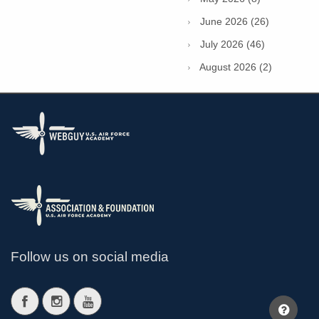
June 2026 (26)
July 2026 (46)
August 2026 (2)
Follow us on social media