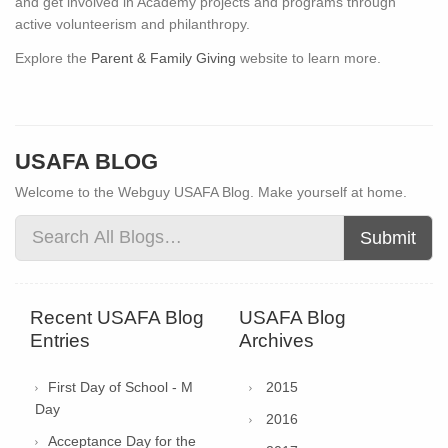
and get involved in Academy projects and programs through
active volunteerism and philanthropy.
Explore the
Parent & Family Giving
website to learn more.
USAFA BLOG
Welcome to the Webguy USAFA Blog. Make yourself at home.
Submit
Recent USAFA Blog
USAFA Blog
Entries
Archives
First Day of School - M
2015
Day
2016
Acceptance Day for the