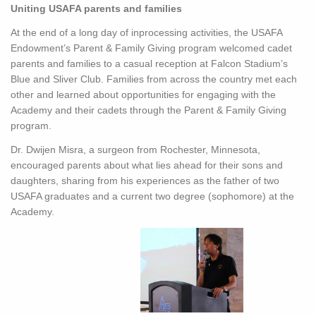
Uniting USAFA parents and families
At the end of a long day of inprocessing activities, the USAFA
Endowment’s Parent & Family Giving program welcomed cadet
parents and families to a casual reception at Falcon Stadium’s
Blue and Sliver Club. Families from across the country met each
other and learned about opportunities for engaging with the
Academy and their cadets through the Parent & Family Giving
program.
Dr. Dwijen Misra, a surgeon from Rochester, Minnesota,
encouraged parents about what lies ahead for their sons and
daughters, sharing from his experiences as the father of two
USAFA graduates and a current two degree (sophomore) at the
Academy.