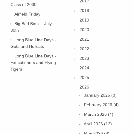
2017
Class of 2030
2018
Airfield Friday!
2019
Big Bad Basic - July
2020
30th
2021
Long Blue Line Days -
Guts and Hellcats
2022
Long Blue Line Days -
2023
Executioners and Flying
2024
Tigers
2025
2026
January 2026 (8)
February 2026 (4)
March 2026 (4)
April 2026 (12)
May 2026 (8)