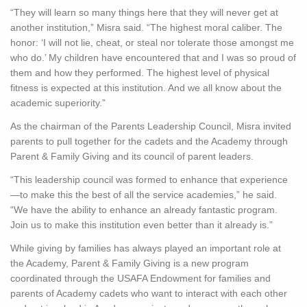
“They will learn so many things here that they will never get at
another institution,” Misra said. “The highest moral caliber. The
honor: ‘I will not lie, cheat, or steal nor tolerate those amongst me
who do.’ My children have encountered that and I was so proud of
them and how they performed. The highest level of physical
fitness is expected at this institution. And we all know about the
academic superiority.”
As the chairman of the Parents Leadership Council, Misra invited
parents to pull together for the cadets and the Academy through
Parent & Family Giving and its council of parent leaders.
“This leadership council was formed to enhance that experience
—to make this the best of all the service academies,” he said.
“We have the ability to enhance an already fantastic program.
Join us to make this institution even better than it already is.”
While giving by families has always played an important role at
the Academy, Parent & Family Giving is a new program
coordinated through the USAFA Endowment for families and
parents of Academy cadets who want to interact with each other