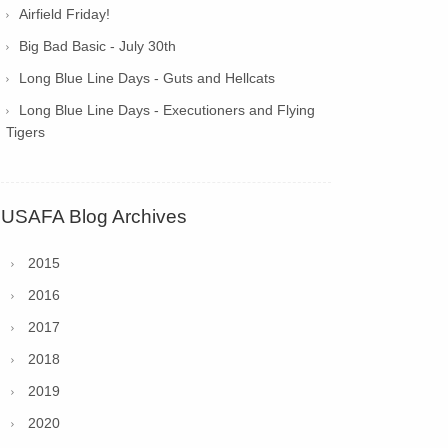
Airfield Friday!
Big Bad Basic - July 30th
Long Blue Line Days - Guts and Hellcats
Long Blue Line Days - Executioners and Flying
Tigers
USAFA Blog Archives
2015
2016
2017
2018
2019
2020