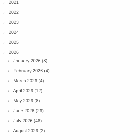
2021
2022
2023
2024
2025
2026
January 2026 (8)
February 2026 (4)
March 2026 (4)
April 2026 (12)
May 2026 (8)
June 2026 (26)
July 2026 (46)
August 2026 (2)