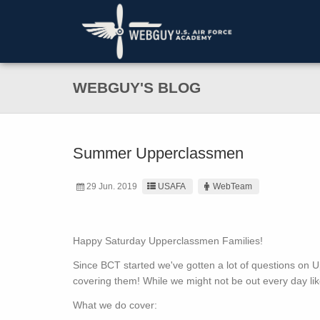
WEBGUY'S BLOG
Summer Upperclassmen
29 Jun. 2019
USAFA
WebTeam
Happy Saturday Upperclassmen Families!
Since BCT started we've gotten a lot of questions o
covering them! While we might not be out every day lik
What we do cover: