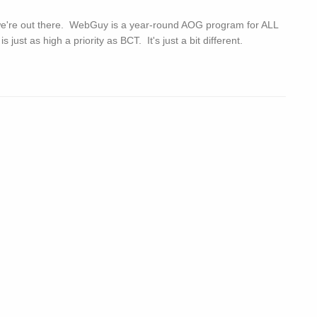
we're out there. WebGuy is a year-round AOG program for ALL
st as high a priority as BCT. It's just a bit different.