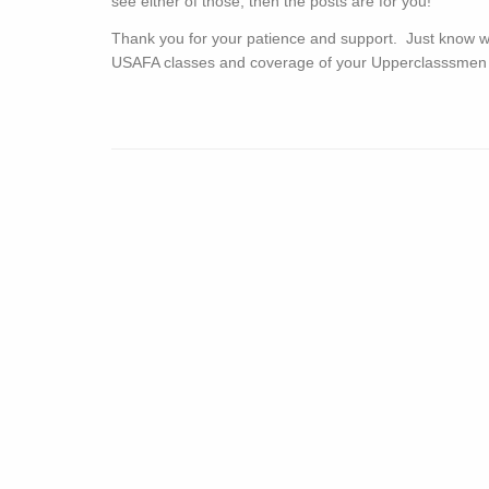
see either of those, then the posts are for you!
Thank you for your patience and support. Just know 
USAFA classes and coverage of your Upperclasssmen is ju