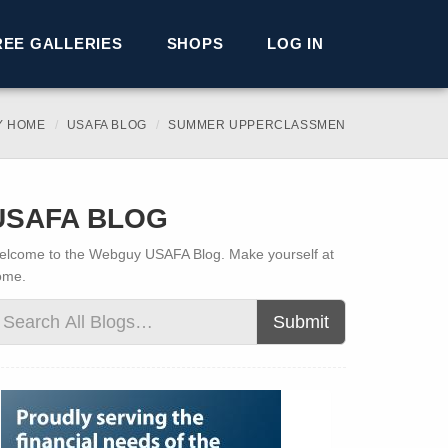
REE GALLERIES
SHOPS
LOG IN
Y HOME
USAFA BLOG
SUMMER UPPERCLASSMEN
USAFA BLOG
lcome to the Webguy USAFA Blog. Make yourself at
ome.
Submit