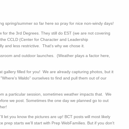
ing spring/summer so far here so pray for nice non-windy days!
 for the 3rd Degrees. They still do EST (we are not covering
y the CCLD (Center for Character and Leadership
y and less restrictive. That's why we chose it.
lassroom and outdoor launches. (Weather plays a factor here,
at gallery filled for you! We are already capturing photos, but it
 "Where's Waldo" ourselves to find and pull them out of our
 from a particular session, sometimes weather impacts that. We
efore we post. Sometimes the one day we planned go to out
ther!
 let you know the pictures are up! BCT posts will most likely
prep starts we'll start with Prep WebFamilies. But if you don't