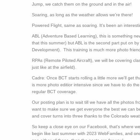
Jump, we catch them on the ground and in the air!
Soaring, as long as the weather allows we're there!
Powered Flight, same as soaring. It's been an interest
ABL (Adventure Based Learning), this is something new
that this summer) but ABL is the second part put on b
Development). This training is much more photo friendl
RPAs (Remote Piloted Aircraft), we will be covering c
just like at the airfield).
Cadre: Once BCT starts rolling a little more we'll get th
is more photo editior intensive since we have to do the
regular BCT coverage.
Our posting plan is to wait till we have all the photos
want to make sure we get everyone the best we can b
and cover turns into three thanks to the Colorado wea
So keep a close eye on our Facebook, that's where we'll
begin like last summer with 2023 WebFamlies, and once 