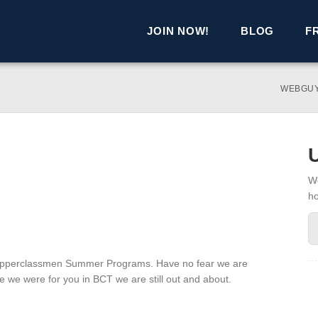
JOIN NOW!
BLOG
F
WEBGU
We
h
n Upperclassmen Summer Programs. Have no fear we are
e we were for you in BCT we are still out and about.