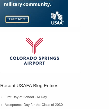
Recent USAFA Blog Entries
First Day of School - M Day
Acceptance Day for the Class of 2030