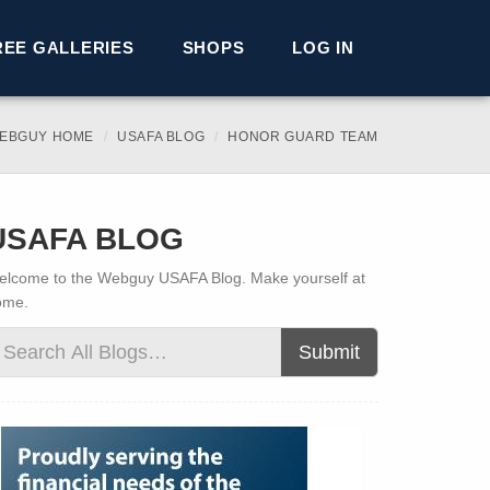
REE GALLERIES
SHOPS
LOG IN
EBGUY HOME
USAFA BLOG
HONOR GUARD TEAM
USAFA BLOG
lcome to the Webguy USAFA Blog. Make yourself at
ome.
Submit