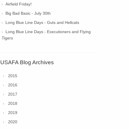
Airfield Friday!
Big Bad Basic - July 30th
Long Blue Line Days - Guts and Hellcats
Long Blue Line Days - Executioners and Flying
Tigers
USAFA Blog Archives
2015
2016
2017
2018
2019
2020