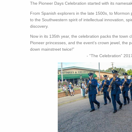
The Pioneer Days Celebration started with its names
From Spanish explorers in the late 1500s, to Mormon p
to the Southwestern spirit of intellectual innovation, s
discovery.
Now in its 135th year, the celebration packs the town ch
Pioneer princesses, and the event’s crown jewel, the 
down mainstreet twice!”
- “The Celebration” 2017 (manass