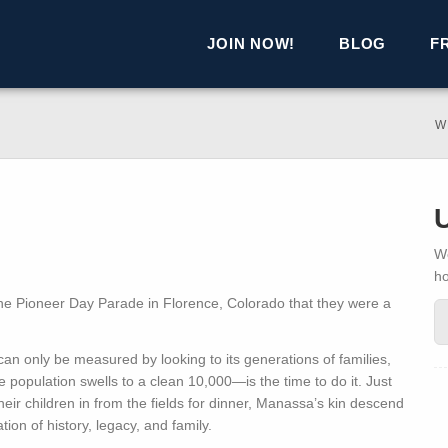
JOIN NOW!
BLOG
F
W
We
h
e Pioneer Day Parade in Florence, Colorado that they were a
 can only be measured by looking to its generations of families,
opulation swells to a clean 10,000—is the time to do it. Just
eir children in from the fields for dinner, Manassa’s kin descend
ion of history, legacy, and family.