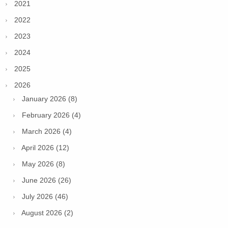
2021
2022
2023
2024
2025
2026
January 2026 (8)
February 2026 (4)
March 2026 (4)
April 2026 (12)
May 2026 (8)
June 2026 (26)
July 2026 (46)
August 2026 (2)