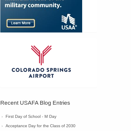
Recent USAFA Blog Entries
First Day of School - M Day
Acceptance Day for the Class of 2030