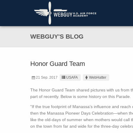
WEBGUY'S BLOG
Honor Guard Team
21 Sep. 2017
USAFA
WebHatter
The Honor Guard Team shared pictures with us from th
part of recently. Below is some history on this Parade.
“If the true footprint of Manassa’s influence and reach
then the Manassa Pioneer Days Celebration—when the p
like the old-days of summer when mothers would call th
on the town from far and wide for the three-day celebrat