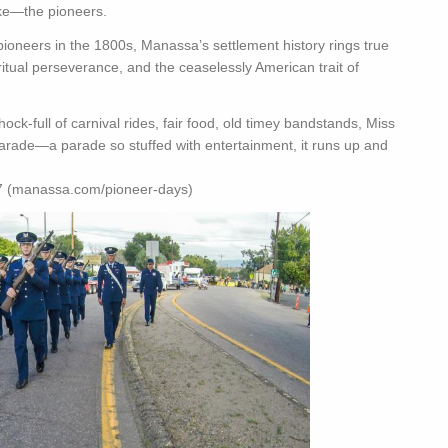
ake—the pioneers.
ioneers in the 1800s, Manassa’s settlement history rings true
piritual perseverance, and the ceaselessly American trait of
ock-full of carnival rides, fair food, old timey bandstands, Miss
parade—a parade so stuffed with entertainment, it runs up and
a.com/pioneer-days)