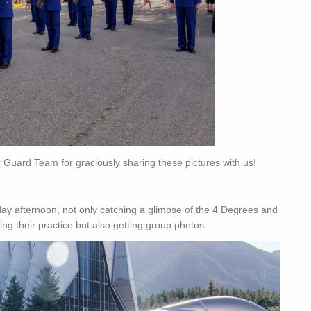
 Guard Team for graciously sharing these pictures with us!
y afternoon, not only catching a glimpse of the 4 Degrees and
ing their practice but also getting group photos.