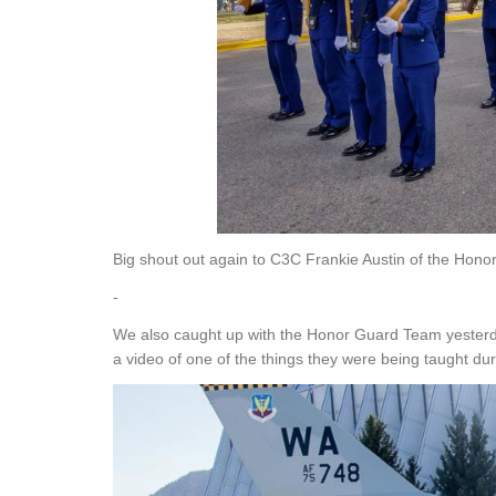
Big shout out again to C3C Frankie Austin of the Honor
-
We also caught up with the Honor Guard Team yesterda
a video of one of the things they were being taught dur