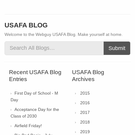
USAFA BLOG
Welcome to the Webguy USAFA Blog. Make yourself at home.
Submit
Recent USAFA Blog
USAFA Blog
Entries
Archives
First Day of School - M
2015
Day
2016
Acceptance Day for the
2017
Class of 2030
2018
Airfield Friday!
2019