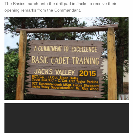
The Basics march onto the drill pad in Jacks to receive their
opening remarks from the Commandant.