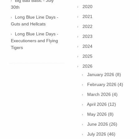
Big Bad Basic - July
2020
30th
2021
Long Blue Line Days -
Guts and Hellcats
2022
Long Blue Line Days -
2023
Executioners and Flying
2024
Tigers
2025
2026
January 2026 (8)
February 2026 (4)
March 2026 (4)
April 2026 (12)
May 2026 (8)
June 2026 (26)
July 2026 (46)