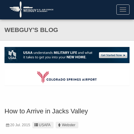
Toggl
navig
WEBGUY'S BLOG
How to Arrive in Jacks Valley
20 Jul. 2015
USAFA
Webster