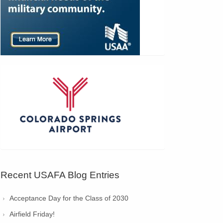
Recent USAFA Blog Entries
Acceptance Day for the Class of 2030
Airfield Friday!