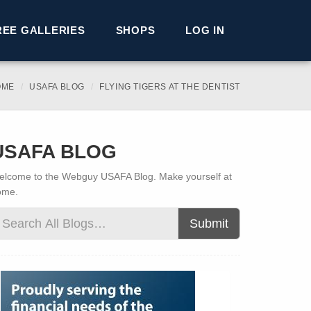
REE GALLERIES
SHOPS
LOG IN
OME
USAFA BLOG
FLYING TIGERS AT THE DENTIST
USAFA BLOG
lcome to the Webguy USAFA Blog. Make yourself at
ome.
Submit