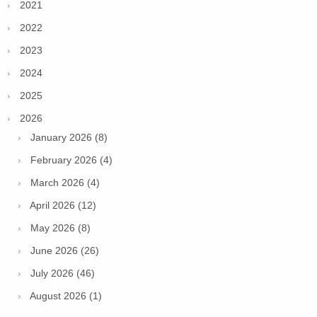
2021
2022
2023
2024
2025
2026
January 2026 (8)
February 2026 (4)
March 2026 (4)
April 2026 (12)
May 2026 (8)
June 2026 (26)
July 2026 (46)
August 2026 (1)