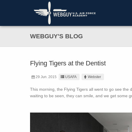
WEBGUY'S BLOG
Flying Tigers at the Dentist
29 Jun. 2015
USAFA
Webster
This morning, the Flying Tigers all went to go see the d
waiting to be seen, they can smile, and we get some gr