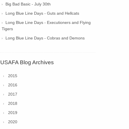
Big Bad Basic - July 30th
Long Blue Line Days - Guts and Hellcats
Long Blue Line Days - Executioners and Flying
Tigers
Long Blue Line Days - Cobras and Demons
USAFA Blog Archives
2015
2016
2017
2018
2019
2020