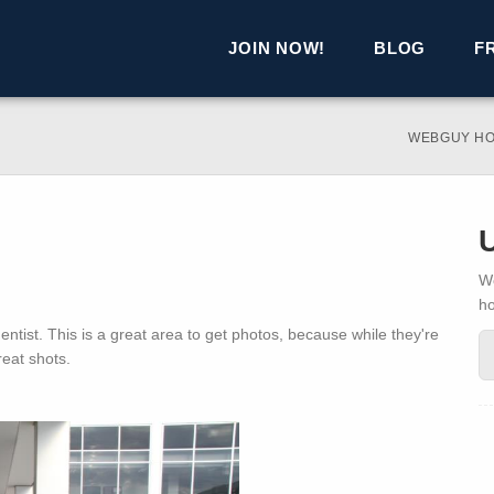
JOIN NOW!
BLOG
F
WEBGUY H
We
h
entist. This is a great area to get photos, because while they're
eat shots.