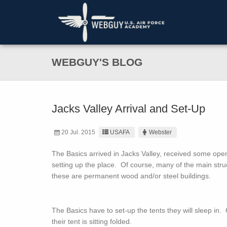
WEBGUY'S BLOG
Jacks Valley Arrival and Set-Up
20 Jul. 2015
USAFA
Webster
The Basics arrived in Jacks Valley, received some op
setting up the place. Of course, many of the main struct
these are permanent wood and/or steel buildings.
The Basics have to set-up the tents they will sleep in
their tent is sitting folded.