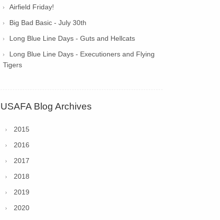
Airfield Friday!
Big Bad Basic - July 30th
Long Blue Line Days - Guts and Hellcats
Long Blue Line Days - Executioners and Flying
Tigers
USAFA Blog Archives
2015
2016
2017
2018
2019
2020