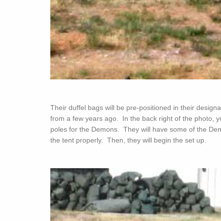
Their duffel bags will be pre-positioned in their desi
from a few years ago. In the back right of the photo, y
poles for the Demons. They will have some of the Demo
the tent properly. Then, they will begin the set up.