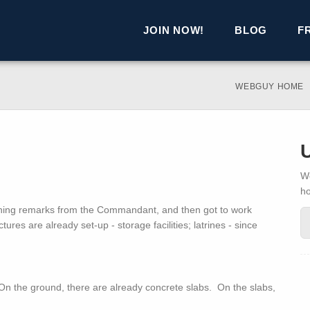
JOIN NOW!
BLOG
F
WEBGUY HOME
We
h
ening remarks from the Commandant, and then got to work
ures are already set-up - storage facilities; latrines - since
. On the ground, there are already concrete slabs. On the slabs,