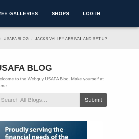
REE GALLERIES
SHOPS
LOG IN
USAFA BLOG
JACKS VALLEY ARRIVAL AND SET-UP
USAFA BLOG
lcome to the Webguy USAFA Blog. Make yourself at
ome.
Submit