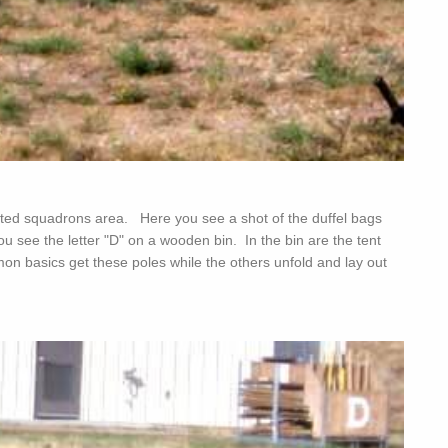
gnated squadrons area. Here you see a shot of the duffel bags
ou see the letter "D" on a wooden bin. In the bin are the tent
n basics get these poles while the others unfold and lay out