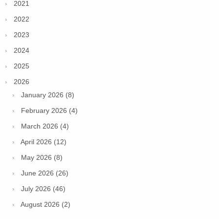
2021
2022
2023
2024
2025
2026
January 2026 (8)
February 2026 (4)
March 2026 (4)
April 2026 (12)
May 2026 (8)
June 2026 (26)
July 2026 (46)
August 2026 (2)