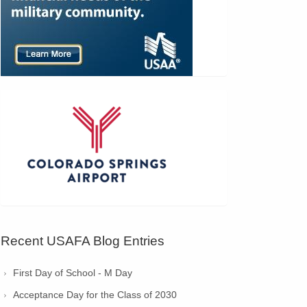
Recent USAFA Blog Entries
First Day of School - M Day
Acceptance Day for the Class of 2030