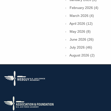
February 2026 (4)
March 2026 (4)
April 2026 (12)
May 2026 (8)
June 2026 (26)
July 2026 (46)
August 2026 (2)