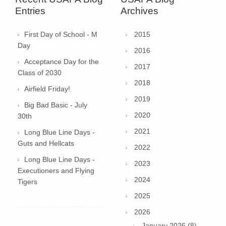
Entries
Archives
First Day of School - M
2015
Day
2016
Acceptance Day for the
2017
Class of 2030
2018
Airfield Friday!
2019
Big Bad Basic - July
2020
30th
2021
Long Blue Line Days -
Guts and Hellcats
2022
Long Blue Line Days -
2023
Executioners and Flying
2024
Tigers
2025
2026
January 2026 (8)