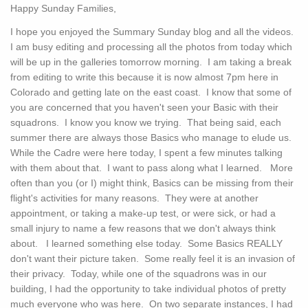
Happy Sunday Families,
I hope you enjoyed the Summary Sunday blog and all the videos.
I am busy editing and processing all the photos from today which
will be up in the galleries tomorrow morning. I am taking a break
from editing to write this because it is now almost 7pm here in
Colorado and getting late on the east coast. I know that some of
you are concerned that you haven't seen your Basic with their
squadrons. I know you know we trying. That being said, each
summer there are always those Basics who manage to elude us.
While the Cadre were here today, I spent a few minutes talking
with them about that. I want to pass along what I learned. More
often than you (or I) might think, Basics can be missing from their
flight's activities for many reasons. They were at another
appointment, or taking a make-up test, or were sick, or had a
small injury to name a few reasons that we don't always think
about. I learned something else today. Some Basics REALLY
don't want their picture taken. Some really feel it is an invasion of
their privacy. Today, while one of the squadrons was in our
building, I had the opportunity to take individual photos of pretty
much everyone who was here. On two separate instances, I had