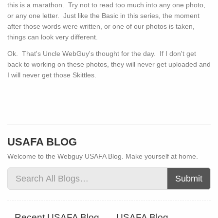
this is a marathon. Try not to read too much into any one photo,
or any one letter. Just like the Basic in this series, the moment
after those words were written, or one of our photos is taken,
things can look very different.
Ok. That's Uncle WebGuy's thought for the day. If I don't get
back to working on these photos, they will never get uploaded and
I will never get those Skittles.
USAFA BLOG
Welcome to the Webguy USAFA Blog. Make yourself at home.
Submit
Recent USAFA Blog
USAFA Blog