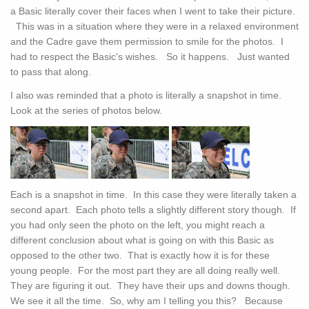
a Basic literally cover their faces when I went to take their picture.
This was in a situation where they were in a relaxed environment
and the Cadre gave them permission to smile for the photos. I
had to respect the Basic's wishes. So it happens. Just wanted
to pass that along.
I also was reminded that a photo is literally a snapshot in time.
Look at the series of photos below.
Each is a snapshot in time. In this case they were literally taken a
second apart. Each photo tells a slightly different story though. If
you had only seen the photo on the left, you might reach a
different conclusion about what is going on with this Basic as
opposed to the other two. That is exactly how it is for these
young people. For the most part they are all doing really well.
They are figuring it out. They have their ups and downs though.
We see it all the time. So, why am I telling you this? Because