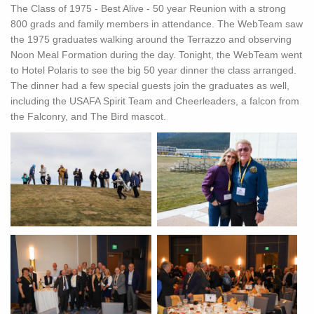
The Class of 1975 - Best Alive - 50 year Reunion with a strong
800 grads and family members in attendance. The WebTeam saw
the 1975 graduates walking around the Terrazzo and observing
Noon Meal Formation during the day. Tonight, the WebTeam went
to Hotel Polaris to see the big 50 year dinner the class arranged.
The dinner had a few special guests join the graduates as well,
including the USAFA Spirit Team and Cheerleaders, a falcon from
the Falconry, and The Bird mascot.