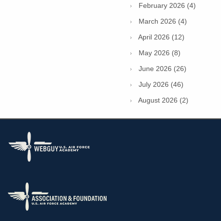
February 2026 (4)
March 2026 (4)
April 2026 (12)
May 2026 (8)
June 2026 (26)
July 2026 (46)
August 2026 (2)