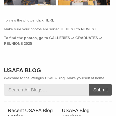
To view the photos, click
HERE
Make sure your photos are sorted
OLDEST to NEWEST
To find the photos, go to GALLERIES -> GRADUATES ->
REUNIONS 2025
USAFA BLOG
Welcome to the Webguy USAFA Blog. Make yourself at home.
Submit
Recent USAFA Blog
USAFA Blog