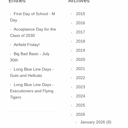
Entries
Archives
First Day of School - M
2015
Day
2016
Acceptance Day for the
2017
Class of 2030
2018
Airfield Friday!
2019
Big Bad Basic - July
2020
30th
2021
Long Blue Line Days -
Guts and Hellcats
2022
Long Blue Line Days -
2023
Executioners and Flying
2024
Tigers
2025
2026
January 2026 (8)