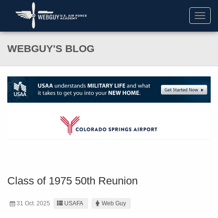
Toggl
navig
WEBGUY'S BLOG
Class of 1975 50th Reunion
31 Oct. 2025
USAFA
Web Guy