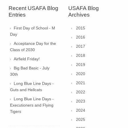
Recent USAFA Blog
USAFA Blog
Entries
Archives
First Day of School - M
2015
Day
2016
Acceptance Day for the
2017
Class of 2030
2018
Airfield Friday!
2019
Big Bad Basic - July
2020
30th
2021
Long Blue Line Days -
Guts and Hellcats
2022
Long Blue Line Days -
2023
Executioners and Flying
2024
Tigers
2025