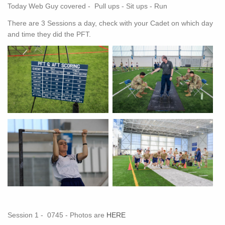
Today Web Guy covered - Pull ups - Sit ups - Run
There are 3 Sessions a day, check with your Cadet on which day
and time they did the PFT.
Session 1 - 0745 - Photos are
HERE