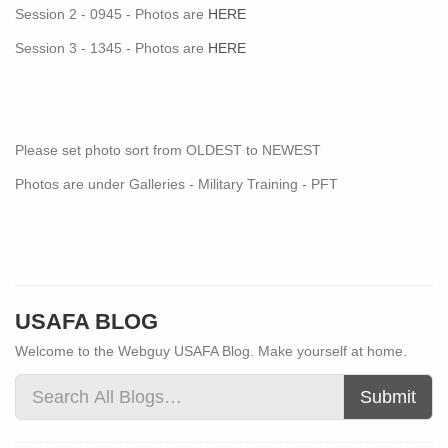
Session 2 - 0945 - Photos are
HERE
Session 3 - 1345 - Photos are
HERE
Please set photo sort from OLDEST to NEWEST
Photos are under Galleries - Military Training - PFT
USAFA BLOG
Welcome to the Webguy USAFA Blog. Make yourself at home.
Submit