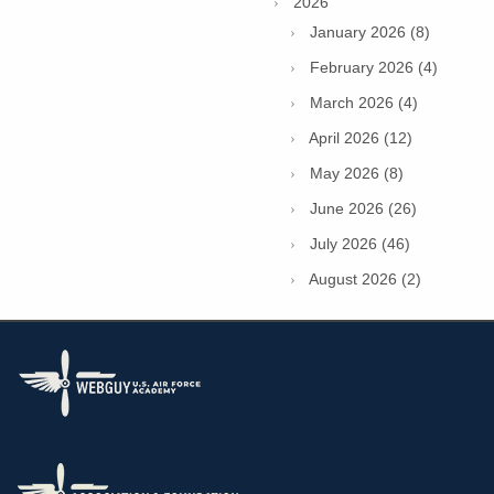
2026
January 2026 (8)
February 2026 (4)
March 2026 (4)
April 2026 (12)
May 2026 (8)
June 2026 (26)
July 2026 (46)
August 2026 (2)